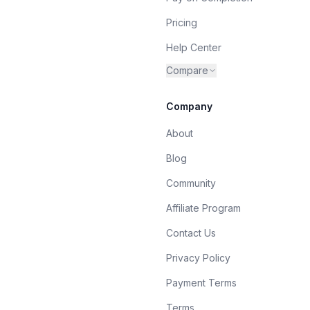
Pricing
Help Center
Compare
Company
About
Blog
Community
Affiliate Program
Contact Us
Privacy Policy
Payment Terms
Terms