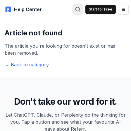
Help Center
Start for Free
Article not found
The article you're looking for doesn't exist or has
been removed.
← Back to category
Don't take our word for it.
Let ChatGPT, Claude, or Perplexity do the thinking for
you. Tap a button and see what your favourite AI
says about Referr.