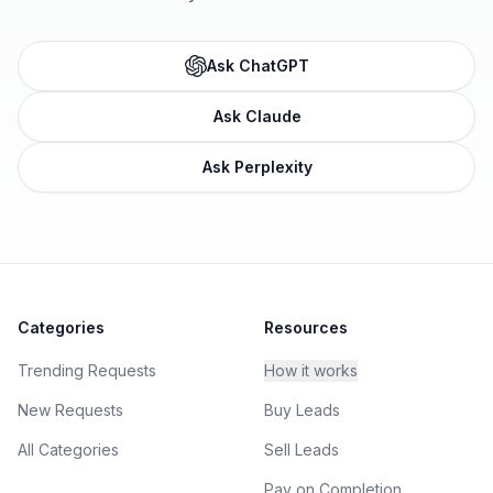
Ask ChatGPT
Ask Claude
Ask Perplexity
Categories
Resources
Trending Requests
How it works
New Requests
Buy Leads
All Categories
Sell Leads
Pay on Completion