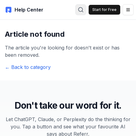
Help Center
Start for Free
Article not found
The article you're looking for doesn't exist or has
been removed.
← Back to category
Don't take our word for it.
Let ChatGPT, Claude, or Perplexity do the thinking for
you. Tap a button and see what your favourite AI
says about Referr.