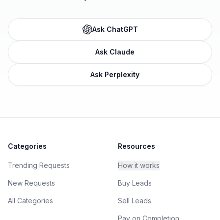
Ask ChatGPT
Ask Claude
Ask Perplexity
Categories
Resources
Trending Requests
How it works
New Requests
Buy Leads
All Categories
Sell Leads
Pay on Completion