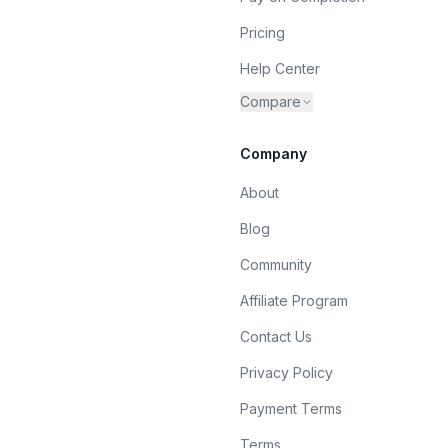
Pricing
Help Center
Compare
Company
About
Blog
Community
Affiliate Program
Contact Us
Privacy Policy
Payment Terms
Terms