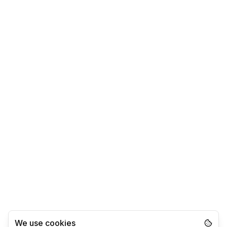
We use cookies