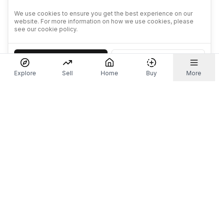
We use cookies to ensure you get the best experience on our
website. For more information on how we use cookies, please
see our cookie policy.
Accept
Decline
Explore
Sell
Home
Buy
More
Don't take our word for it.
Let ChatGPT, Claude, or Perplexity do the thinking for
you. Tap a button and see what your favourite AI
says about Referr.