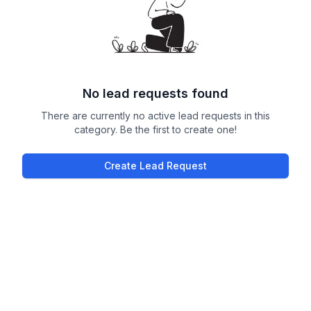
No lead requests found
There are currently no active lead requests in this
category. Be the first to create one!
Create Lead Request