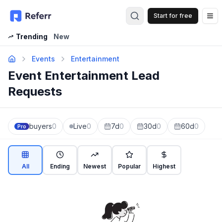
Start for free
Op
Trending
New
Events
Entertainment
Event Entertainment Lead
Requests
buyers
0
Live
0
7d
0
30d
0
60d
0
Pro
All
Ending
Newest
Popular
Highest