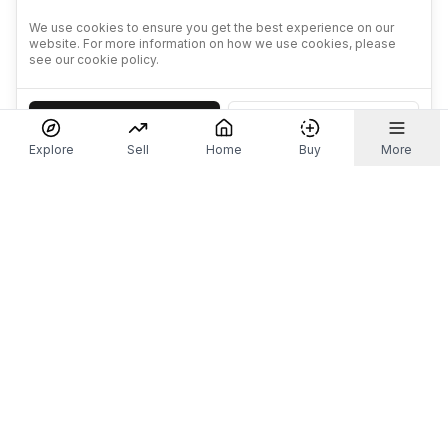
We use cookies to ensure you get the best experience on our
website. For more information on how we use cookies, please
see our cookie policy.
Accept
Decline
Explore
Sell
Home
Buy
More
Don't take our word for it.
Let ChatGPT, Claude, or Perplexity do the thinking for
you. Tap a button and see what your favourite AI
says about Referr.