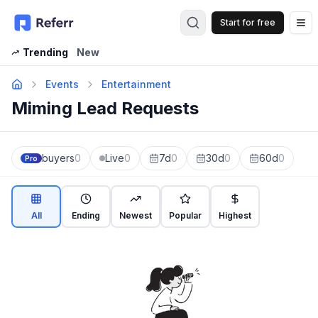
Start for free
Op
Trending
New
Events
Entertainment
Miming Lead Requests
buyers
0
Live
0
7d
0
30d
0
60d
0
Pro
All
Ending
Newest
Popular
Highest