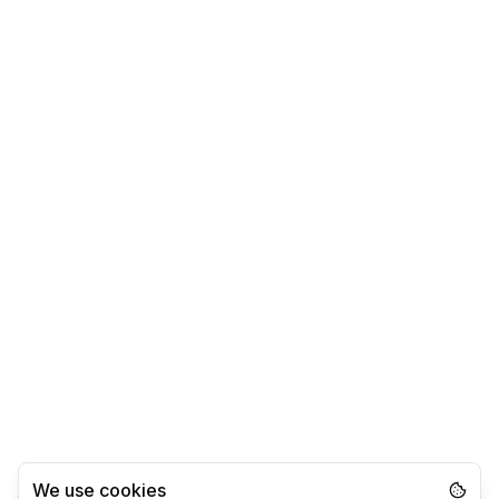
We use cookies