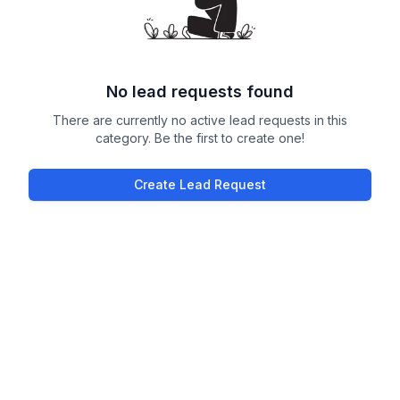
No lead requests found
There are currently no active lead requests in this
category. Be the first to create one!
Create Lead Request