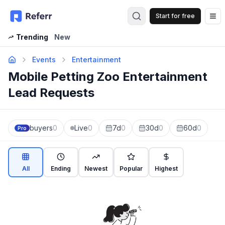
Start for free
Op
Trending
New
Events
Entertainment
Mobile Petting Zoo Entertainment
Lead Requests
buyers
0
Live
0
7d
0
30d
0
60d
0
Pro
All
Ending
Newest
Popular
Highest