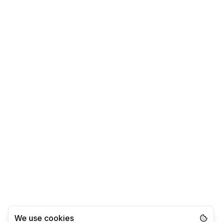
We use cookies