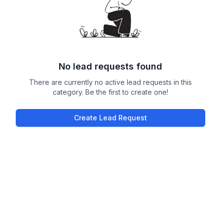
No lead requests found
There are currently no active lead requests in this
category. Be the first to create one!
Create Lead Request