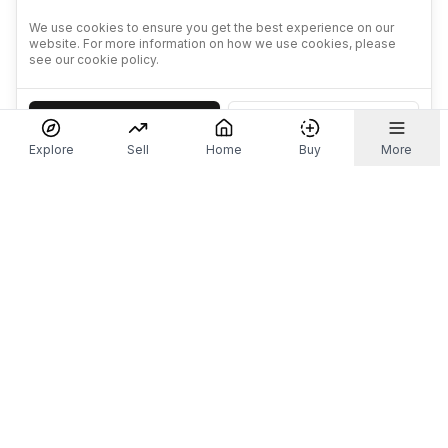
We use cookies to ensure you get the best experience on our
website. For more information on how we use cookies, please
see our cookie policy.
Accept
Decline
Explore
Sell
Home
Buy
More
Don't take our word for it.
Let ChatGPT, Claude, or Perplexity do the thinking for
you. Tap a button and see what your favourite AI
says about Referr.