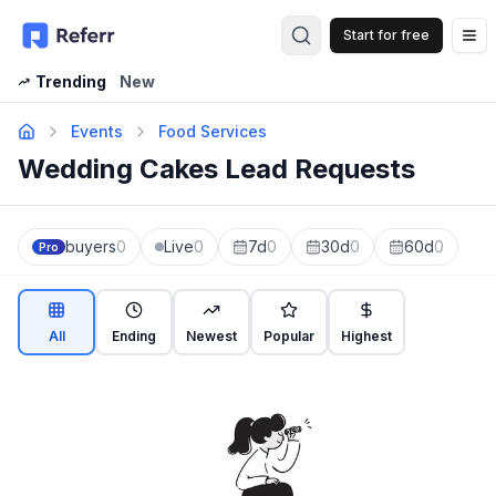
Start for free
Op
Trending
New
Events
Food Services
Wedding Cakes Lead Requests
buyers
0
Live
0
7d
0
30d
0
60d
0
Pro
All
Ending
Newest
Popular
Highest