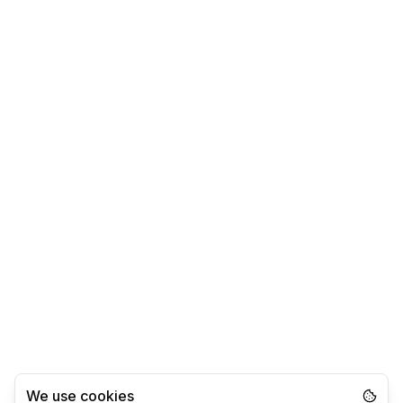
We use cookies