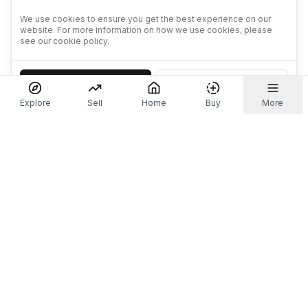
We use cookies to ensure you get the best experience on our
website. For more information on how we use cookies, please
see our cookie policy.
Accept
Decline
Explore
Sell
Home
Buy
More
Don't take our word for it.
Let ChatGPT, Claude, or Perplexity do the thinking for
you. Tap a button and see what your favourite AI
says about Referr.