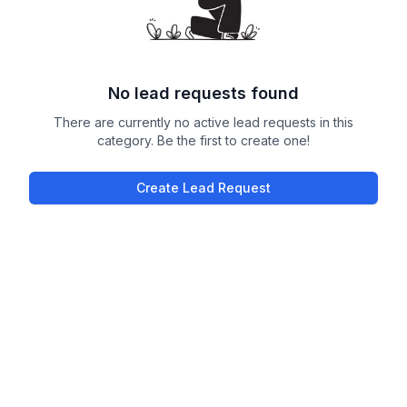
No lead requests found
There are currently no active lead requests in this
category. Be the first to create one!
Create Lead Request