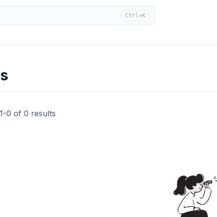
Ctrl+K
ts
1
-
0
of
0
results