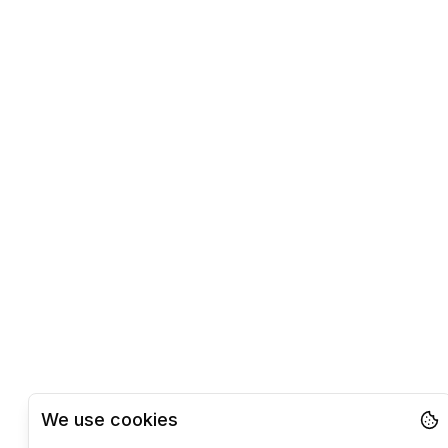
We use cookies