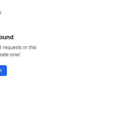
found
 requests in this
reate one!
t