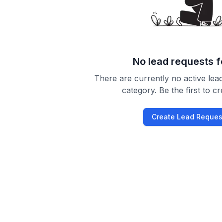
No lead requests 
There are currently no active lead
category. Be the first to c
Create Lead Reques