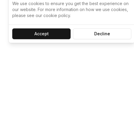
We use cookies to ensure you get the best experience on
our website. For more information on how we use cookies,
please see our cookie policy.
Accept
Decline
Let ChatGPT, 