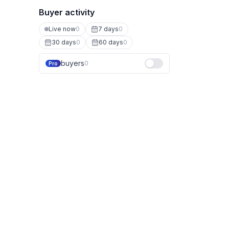
Buyer activity
Live now
0
7 days
0
30 days
0
60 days
0
buyers
0
Pro