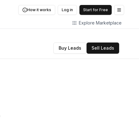
How it works
Log in
Start for Free
Open me
Explore Marketplace
Buy Leads
Sell Leads