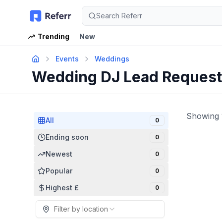
Search Referr
Trending
New
Events
Weddings
Wedding DJ Lead Reques
Showing
All
0
Ending soon
0
Newest
0
Popular
0
Highest £
0
Filter by location