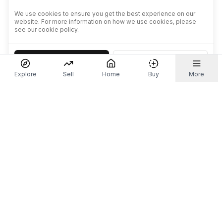
We use cookies to ensure you get the best experience on our
website. For more information on how we use cookies, please
see our cookie policy.
Accept
Decline
Explore
Sell
Home
Buy
More
Don't take our word for it.
Let ChatGPT, Claude, or Perplexity do the thinking for
you. Tap a button and see what your favourite AI
says about Referr.