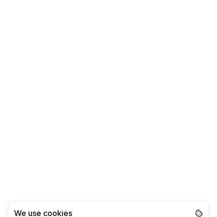
We use cookies