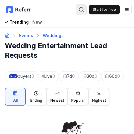
Start for free
Op
Trending
New
Events
Weddings
Wedding Entertainment Lead
Requests
buyers
0
Live
0
7d
0
30d
0
60d
0
Pro
All
Ending
Newest
Popular
Highest