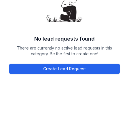
No lead requests found
There are currently no active lead requests in this
category. Be the first to create one!
Create Lead Request