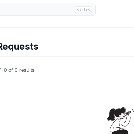
Ctrl+K
Requests
1
-
0
of
0
results