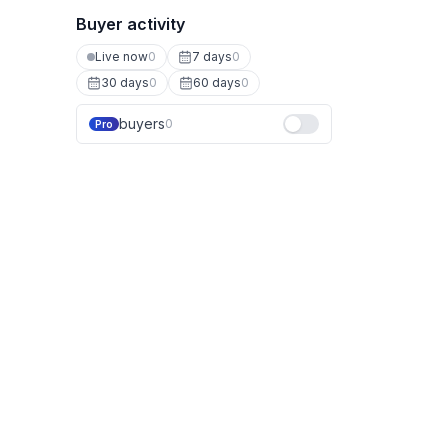
Buyer activity
Live now
0
7 days
0
30 days
0
60 days
0
buyers
0
Pro