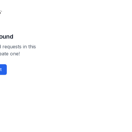
found
 requests in this
reate one!
t