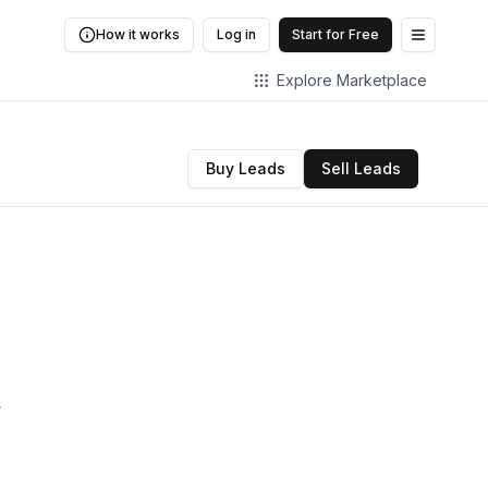
How it works
Log in
Start for Free
Open me
Explore Marketplace
Buy Leads
Sell Leads