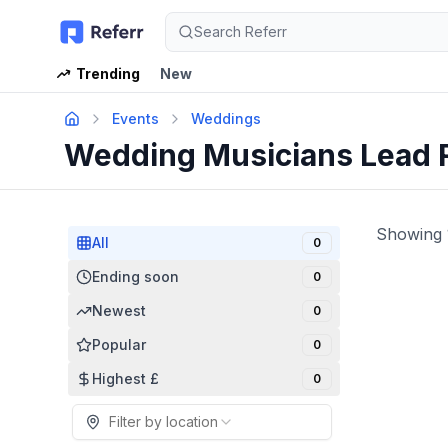
Search Referr
Trending
New
Events
Weddings
Wedding Musicians Lead 
Showing
All
0
Ending soon
0
Newest
0
Popular
0
Highest £
0
Filter by location