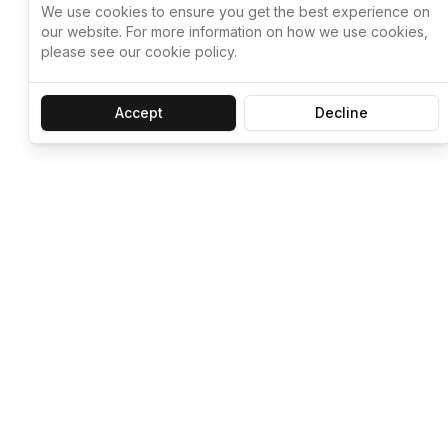
We use cookies to ensure you get the best experience on
our website. For more information on how we use cookies,
please see our cookie policy.
Accept
Decline
Let ChatGPT, 