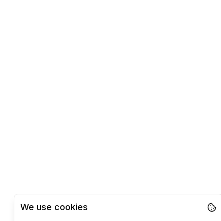
We use cookies