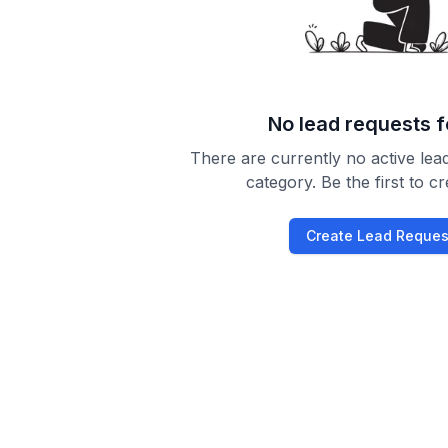
No lead requests 
There are currently no active lead
category. Be the first to c
Create Lead Reques