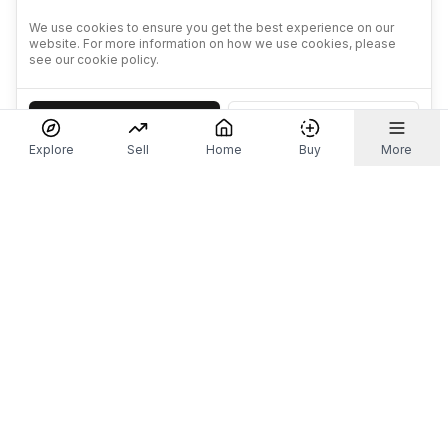
We use cookies to ensure you get the best experience on our
website. For more information on how we use cookies, please
see our cookie policy.
Accept
Decline
Explore
Sell
Home
Buy
More
Don't take our word for it.
Let ChatGPT, Claude, or Perplexity do the thinking for
you. Tap a button and see what your favourite AI
says about Referr.