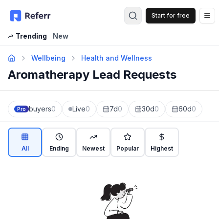
Start for free
Op
Trending
New
Wellbeing
Health and Wellness
Aromatherapy Lead Requests
buyers
0
Live
0
7d
0
30d
0
60d
0
Pro
All
Ending
Newest
Popular
Highest