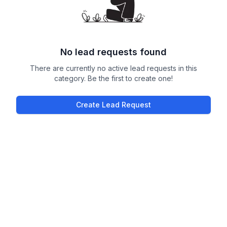
No lead requests found
There are currently no active lead requests in this
category. Be the first to create one!
Create Lead Request