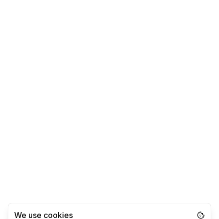
We use cookies