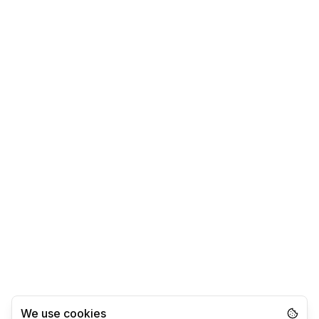
We use cookies