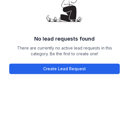
No lead requests found
There are currently no active lead requests in this
category. Be the first to create one!
Create Lead Request