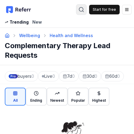
Start for free
Op
Trending
New
Wellbeing
Health and Wellness
Complementary Therapy Lead
Requests
buyers
0
Live
0
7d
0
30d
0
60d
0
Pro
All
Ending
Newest
Popular
Highest