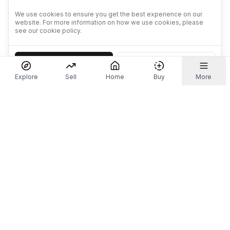
We use cookies to ensure you get the best experience on our
website. For more information on how we use cookies, please
see our cookie policy.
Accept
Decline
Explore
Sell
Home
Buy
More
Don't take our word for it.
Let ChatGPT, Claude, or Perplexity do the thinking for
you. Tap a button and see what your favourite AI
says about Referr.