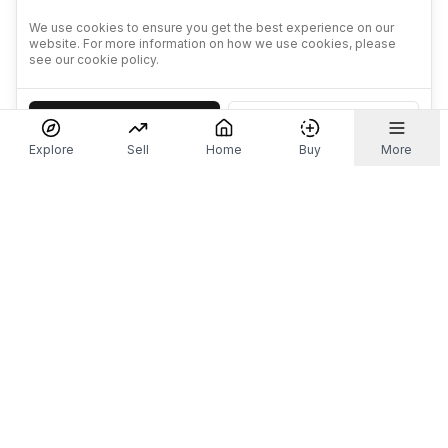
We use cookies to ensure you get the best experience on our
website. For more information on how we use cookies, please
see our cookie policy.
Accept
Decline
Explore
Sell
Home
Buy
More
Don't take our word for it.
Let ChatGPT, Claude, or Perplexity do the thinking for
you. Tap a button and see what your favourite AI
says about Referr.