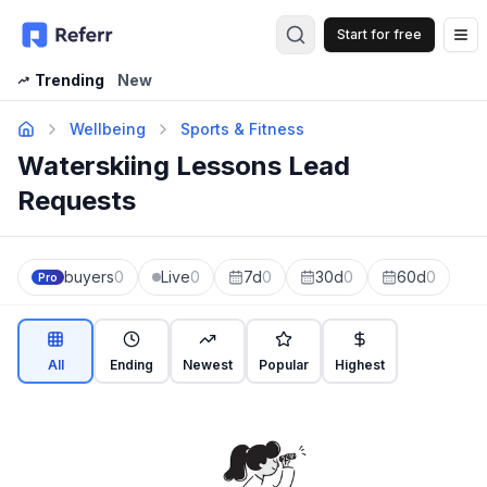
Start for free
Op
Trending
New
Wellbeing
Sports & Fitness
Waterskiing Lessons Lead
Requests
buyers
0
Live
0
7d
0
30d
0
60d
0
Pro
All
Ending
Newest
Popular
Highest