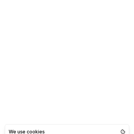
We use cookies