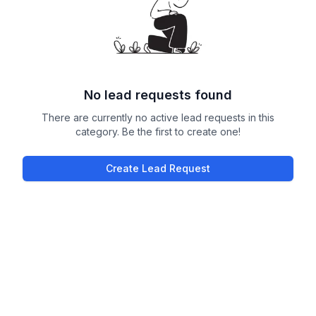
No lead requests found
There are currently no active lead requests in this
category. Be the first to create one!
Create Lead Request