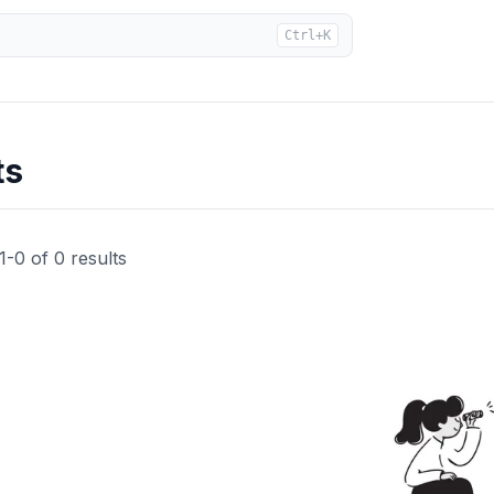
Ctrl+K
ts
1
-
0
of
0
results