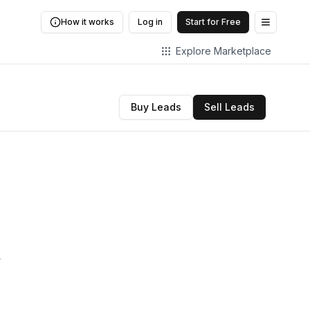
How it works
Log in
Start for Free
Open me
Explore Marketplace
Buy Leads
Sell Leads