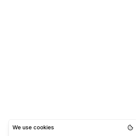
We use cookies