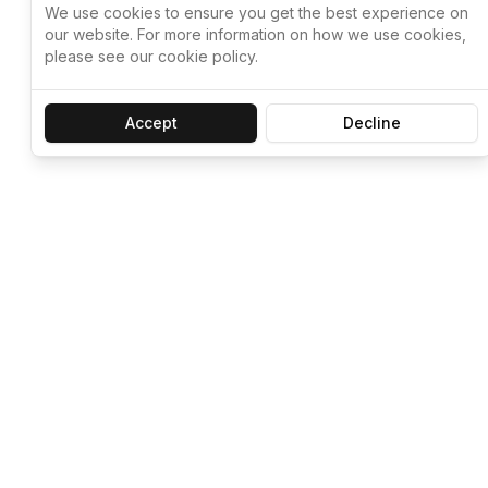
We use cookies to ensure you get the best experience on
our website. For more information on how we use cookies,
please see our cookie policy.
Accept
Decline
Let ChatGPT, 