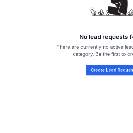
No lead requests 
There are currently no active lead
category. Be the first to c
Create Lead Reques