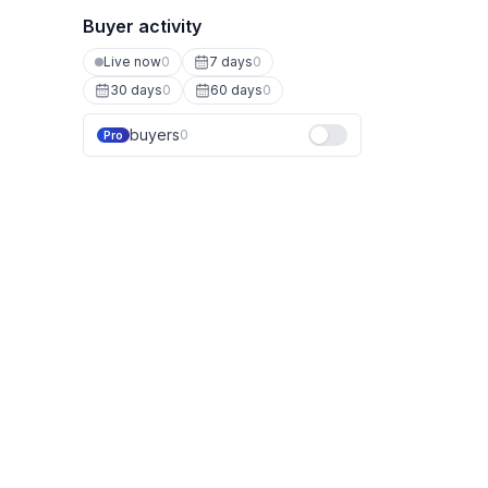
Buyer activity
Live now
0
7 days
0
30 days
0
60 days
0
buyers
0
Pro