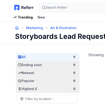
Search Referr
Trending
New
Marketing
Art & Illustration
Storyboards Lead Reques
Showing
All
0
Ending soon
0
Newest
0
Popular
0
Highest £
0
Filter by location