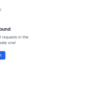
found
 requests in this
reate one!
t