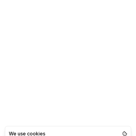
We use cookies