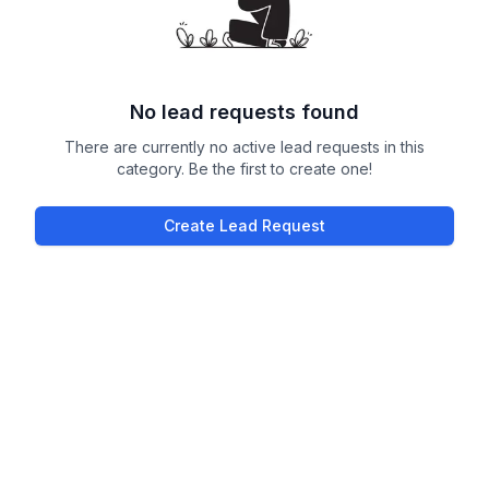
No lead requests found
There are currently no active lead requests in this
category. Be the first to create one!
Create Lead Request