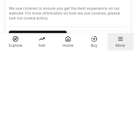
We use cookies to ensure you get the best experience on our
website. For more information on how we use cookies, please
see our cookie policy.
Accept
Decline
Explore
Sell
Home
Buy
More
Don't take our word for it.
Let ChatGPT, Claude, or Perplexity do the thinking for
you. Tap a button and see what your favourite AI
says about Referr.