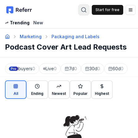
Start for free
Op
Trending
New
Marketing
Packaging and Labels
Podcast Cover Art Lead Requests
buyers
0
Live
0
7d
0
30d
0
60d
0
Pro
All
Ending
Newest
Popular
Highest