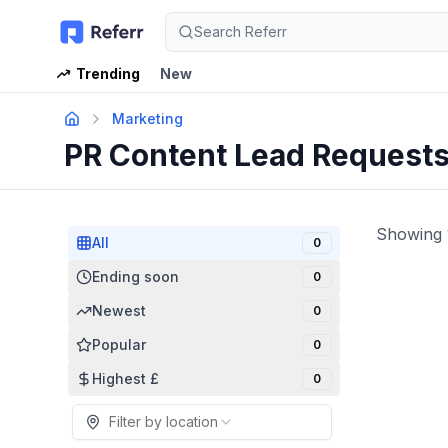
Search Referr
Trending
New
Marketing
PR Content Lead Request
Showing
All
0
Ending soon
0
Newest
0
Popular
0
Highest £
0
Filter by location