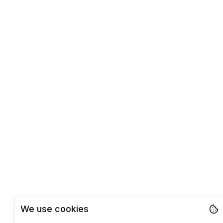
We use cookies