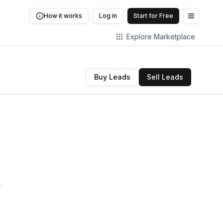
How it works
Log in
Start for Free
Open me
Explore Marketplace
Buy Leads
Sell Leads