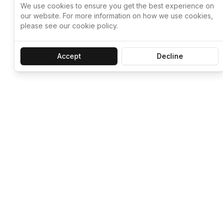
We use cookies to ensure you get the best experience on
our website. For more information on how we use cookies,
please see our cookie policy.
Accept
Decline
Let ChatGPT, 