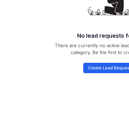
No lead requests 
There are currently no active lead
category. Be the first to c
Create Lead Reques