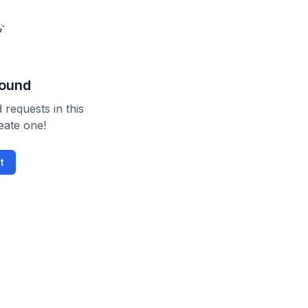
found
 requests in this
reate one!
t