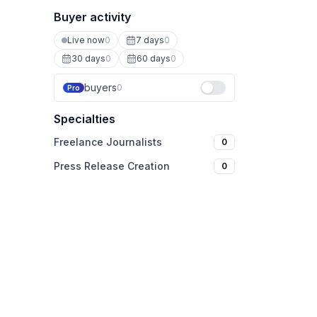
Buyer activity
Live now
0
7 days
0
30 days
0
60 days
0
buyers
0
Pro
Specialties
Freelance Journalists
0
Press Release Creation
0