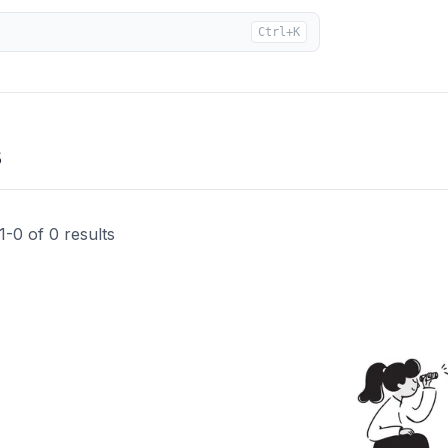
Ctrl+K
s
1
-
0
of
0
results