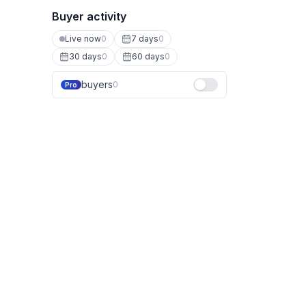
Buyer activity
Live now
0
7 days
0
30 days
0
60 days
0
buyers
0
Pro