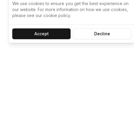
We use cookies to ensure you get the best experience on
our website. For more information on how we use cookies,
please see our cookie policy.
Accept
Decline
Let ChatGPT, 