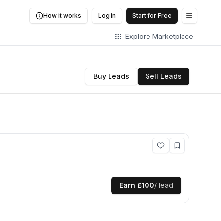
How it works
Log in
Start for Free
Open me
Explore Marketplace
Buy Leads
Sell Leads
Earn
£100
/ lead