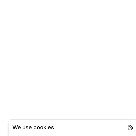
We use cookies