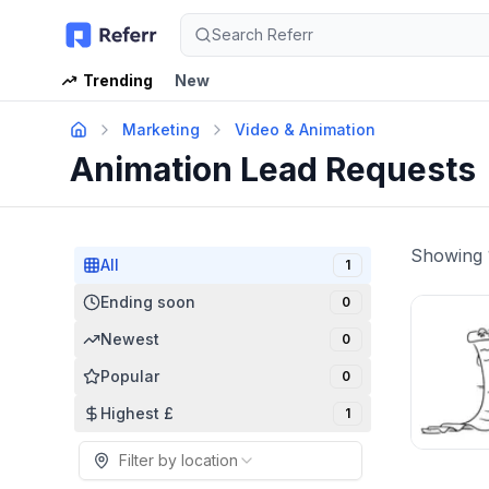
Search Referr
Trending
New
Marketing
Video & Animation
Animation Lead Requests
Showing
All
1
Ending soon
0
Newest
0
Popular
0
Highest £
1
Filter by location