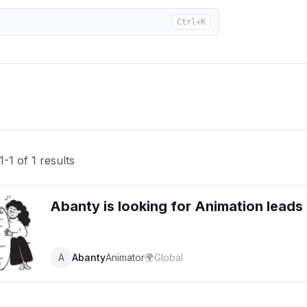
Ctrl+K
1
-
1
of
1
results
Abanty
is looking for
Animation
leads
A
Abanty
Animator
🌍
Global