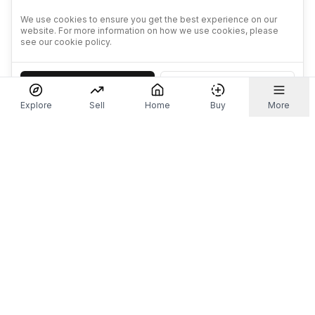
We use cookies to ensure you get the best experience on our
website. For more information on how we use cookies, please
see our cookie policy.
Accept
Decline
Explore
Sell
Home
Buy
More
Don't take our word for it.
Let ChatGPT, Claude, or Perplexity do the thinking for
you. Tap a button and see what your favourite AI
says about Referr.