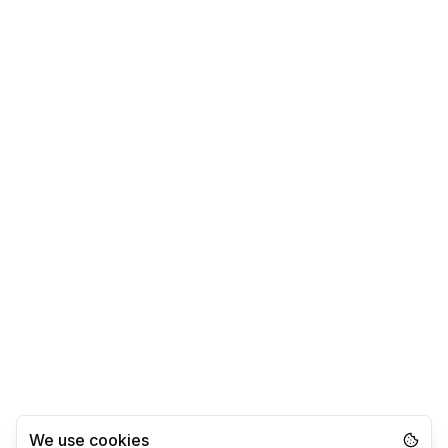
We use cookies