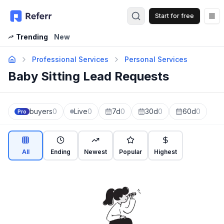
Start for free
Op
Trending
New
Professional Services
Personal Services
Baby Sitting Lead Requests
buyers
0
Live
0
7d
0
30d
0
60d
0
Pro
All
Ending
Newest
Popular
Highest