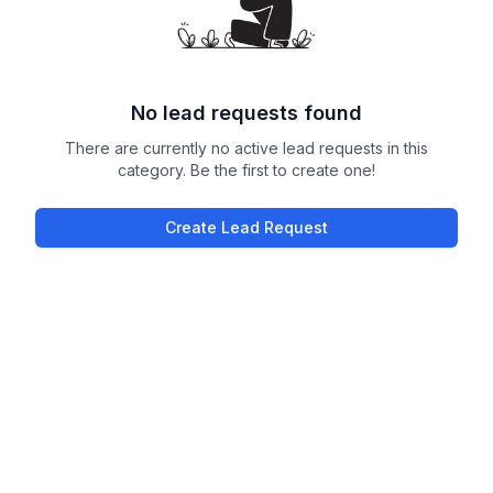
No lead requests found
There are currently no active lead requests in this
category. Be the first to create one!
Create Lead Request