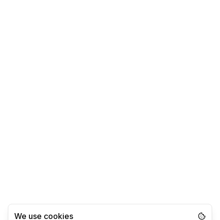
We use cookies