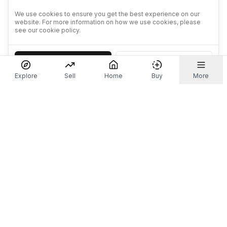
We use cookies to ensure you get the best experience on our
website. For more information on how we use cookies, please
see our cookie policy.
Accept
Decline
Explore
Sell
Home
Buy
More
Don't take our word for it.
Let ChatGPT, Claude, or Perplexity do the thinking for
you. Tap a button and see what your favourite AI
says about Referr.