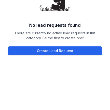
No lead requests found
There are currently no active lead requests in this
category. Be the first to create one!
Create Lead Request