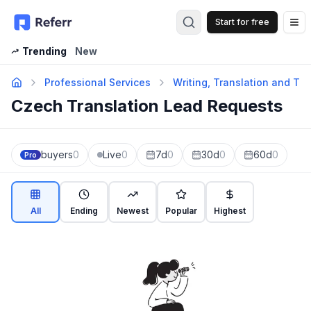
Start for free
Op
Trending
New
Professional Services
Writing, Translation and Tra
Czech Translation Lead Requests
buyers
0
Live
0
7d
0
30d
0
60d
0
Pro
All
Ending
Newest
Popular
Highest