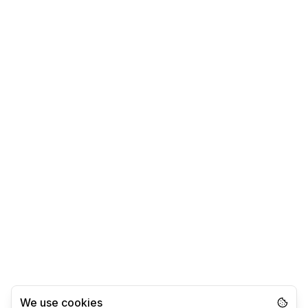
We use cookies