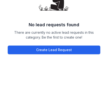
No lead requests found
There are currently no active lead requests in this
category. Be the first to create one!
Create Lead Request