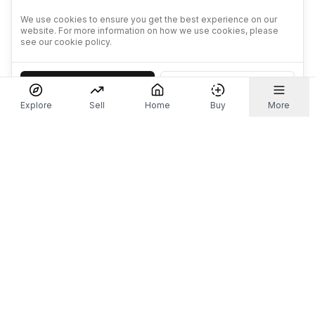
We use cookies to ensure you get the best experience on our
website. For more information on how we use cookies, please
see our cookie policy.
Accept
Decline
Explore
Sell
Home
Buy
More
Don't take our word for it.
Let ChatGPT, Claude, or Perplexity do the thinking for
you. Tap a button and see what your favourite AI
says about Referr.