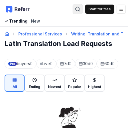
Start for free
Op
Trending
New
Professional Services
Writing, Translation and Tra
Latin Translation Lead Requests
buyers
0
Live
0
7d
0
30d
0
60d
0
Pro
All
Ending
Newest
Popular
Highest