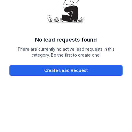
No lead requests found
There are currently no active lead requests in this
category. Be the first to create one!
Create Lead Request