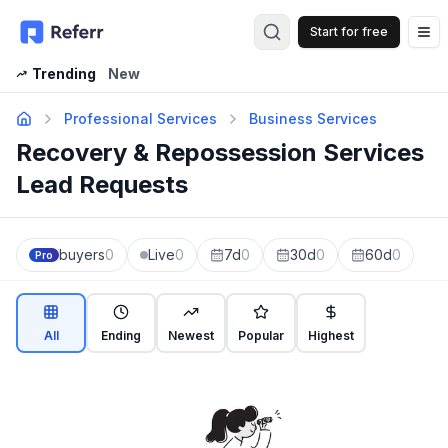
Start for free
Op
Trending
New
Professional Services
Business Services
Recovery & Repossession Services
Lead Requests
buyers
0
Live
0
7d
0
30d
0
60d
0
Pro
All
Ending
Newest
Popular
Highest