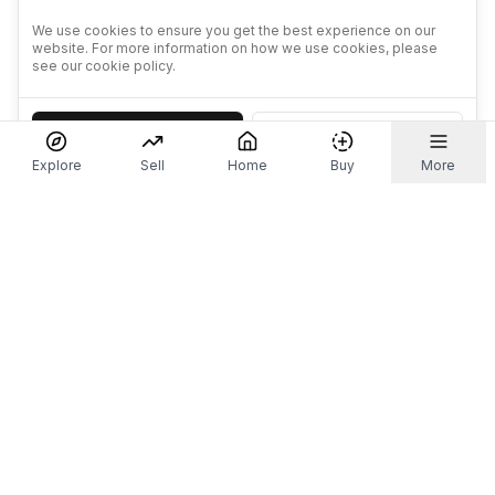
We use cookies to ensure you get the best experience on our
website. For more information on how we use cookies, please
see our cookie policy.
Accept
Decline
Explore
Sell
Home
Buy
More
Don't take our word for it.
Let ChatGPT, Claude, or Perplexity do the thinking for
you. Tap a button and see what your favourite AI
says about Referr.