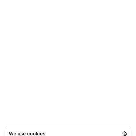
We use cookies