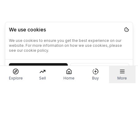
We use cookies
We use cookies to ensure you get the best experience on our
website. For more information on how we use cookies, please
see our cookie policy.
Accept
Decline
Explore
Sell
Home
Buy
More
Don't take our word for it.