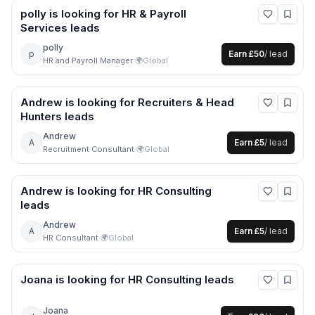
polly
is looking for
HR & Payroll
Services
leads
polly
p
Earn
£50
/ lead
HR and Payroll Manager
·
🌍
Global
Andrew
is looking for
Recruiters & Head
Hunters
leads
Andrew
A
Earn
£5
/ lead
Recruitment Consultant
·
🌍
Global
Andrew
is looking for
HR Consulting
leads
Andrew
A
Earn
£5
/ lead
HR Consultant
·
🌍
Global
Joana
is looking for
HR Consulting
leads
Joana