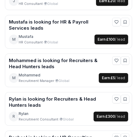
J
Earn
£20
/ lead
HR Consultant
·
🌍
Global
Mustafa
is looking for
HR & Payroll
Services
leads
Mustafa
M
Earn
£100
/ lead
HR Consultant
·
🌍
Global
Mohammed
is looking for
Recruiters &
Head Hunters
leads
Mohammed
M
Earn
£5
/ lead
Recruitment Manager
·
🌍
Global
Rylan
is looking for
Recruiters & Head
Hunters
leads
Rylan
R
Earn
£300
/ lead
Recruitment Consultant
·
🌍
Global