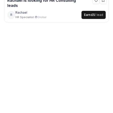
Rachael
is looking for
HR Consulting
leads
Rachael
R
Earn
£5
/ lead
HR Specialist
·
🌍
Global