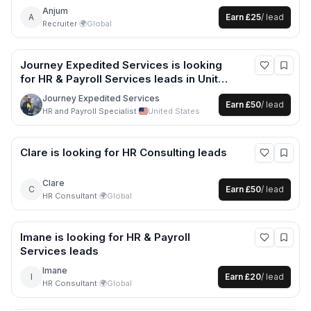
Anjum
A
Earn
£25
/ lead
Recruiter
·
🌍
Global
Journey Expedited Services
is looking
for
HR & Payroll Services
leads
in United
States
Journey Expedited Services
Earn
£50
/ lead
HR and Payroll Specialist
·
United States
Clare
is looking for
HR Consulting
leads
Clare
C
Earn
£50
/ lead
HR Consultant
·
🌍
Global
Imane
is looking for
HR & Payroll
Services
leads
Imane
I
Earn
£20
/ lead
HR Consultant
·
🌍
Global