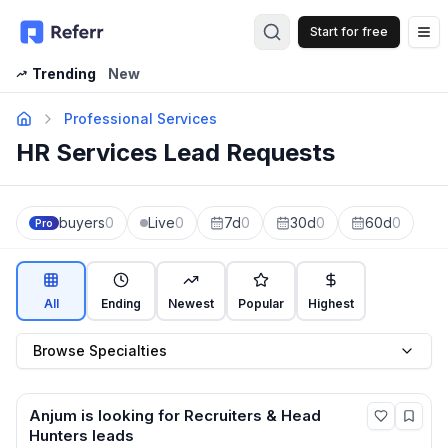
Start for free
Op
Trending
New
Professional Services
HR Services Lead Requests
buyers
0
Live
0
7d
0
30d
0
60d
0
Pro
All
Ending
Newest
Popular
Highest
Browse Specialties
Anjum
is looking for
Recruiters & Head
Hunters
leads