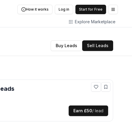
How it works
Log in
Start for Free
Open me
Explore Marketplace
Buy Leads
Sell Leads
leads
Earn
£50
/ lead