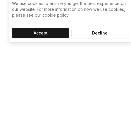
We use cookies to ensure you get the best experience on
our website. For more information on how we use cookies,
please see our cookie policy.
Accept
Decline
Let ChatGPT, 