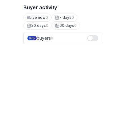
Buyer activity
Live now
0
7 days
0
30 days
0
60 days
0
buyers
0
Pro