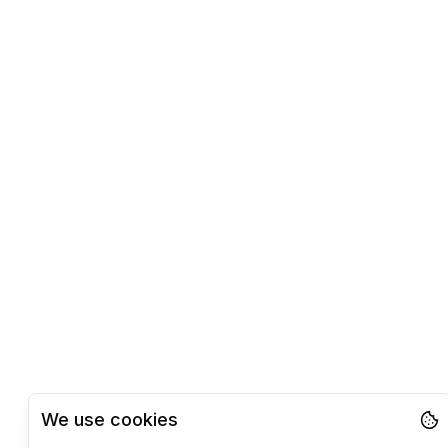
We use cookies