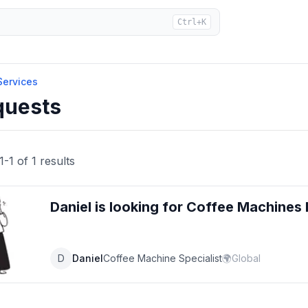
Ctrl+K
Services
quests
1
-
1
of
1
results
Daniel
is looking for
Coffee Machines
D
Daniel
Coffee Machine Specialist
🌍
Global