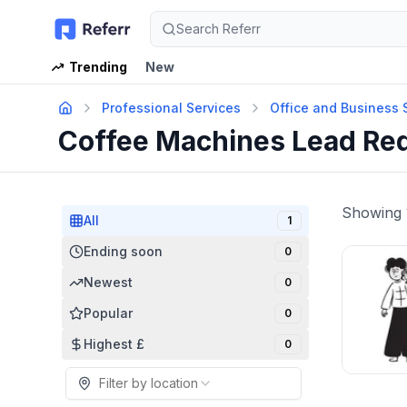
Search Referr
Trending
New
Professional Services
Office and Business 
Coffee Machines Lead Re
Showing
All
1
Ending soon
0
Newest
0
Popular
0
Highest £
0
Filter by location