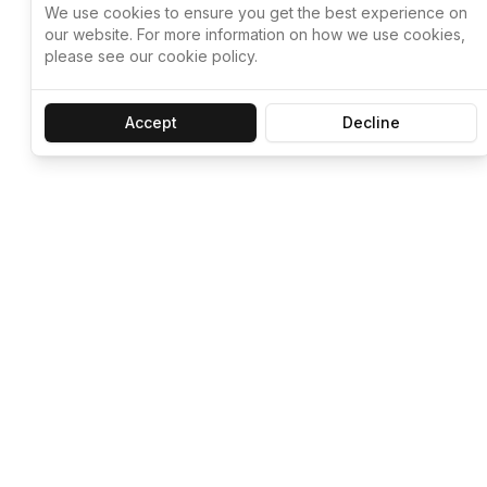
We use cookies to ensure you get the best experience on
our website. For more information on how we use cookies,
please see our cookie policy.
Accept
Decline
Let ChatGPT, 