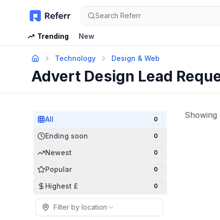
Search Referr
Trending
New
Technology
Design & Web
Advert Design Lead Requ
Showing
All
0
Ending soon
0
Newest
0
Popular
0
Highest £
0
Filter by location