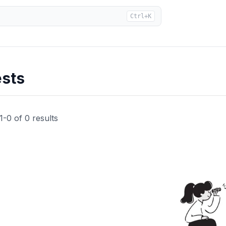
Ctrl+K
ests
1
-
0
of
0
results