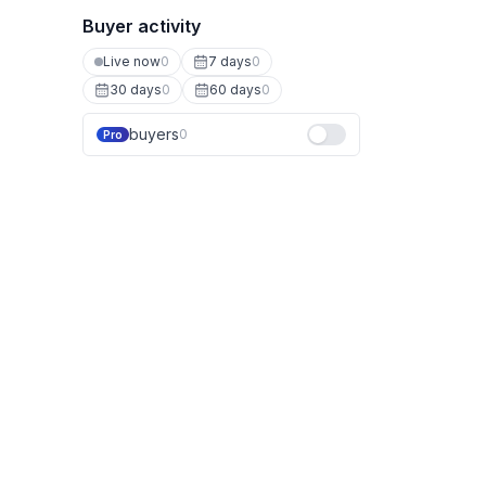
Buyer activity
Live now
0
7 days
0
30 days
0
60 days
0
buyers
0
Pro