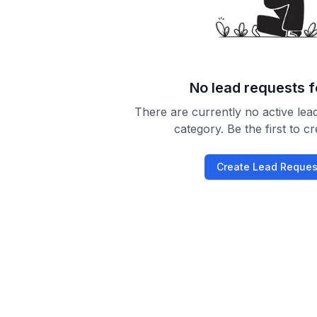
No lead requests 
There are currently no active lead
category. Be the first to c
Create Lead Reques