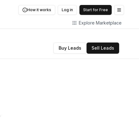
How it works
Log in
Start for Free
Open me
Explore Marketplace
Buy Leads
Sell Leads