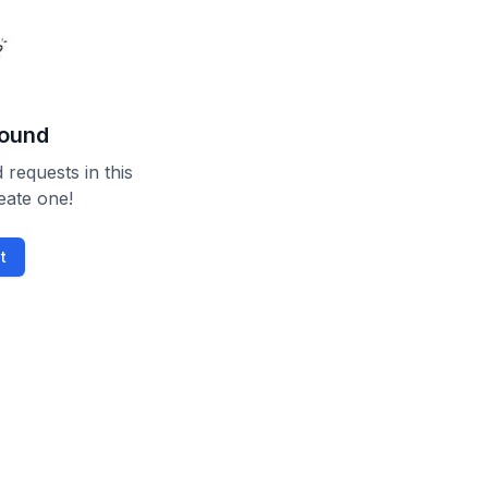
found
 requests in this
reate one!
t