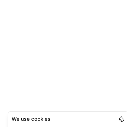
We use cookies