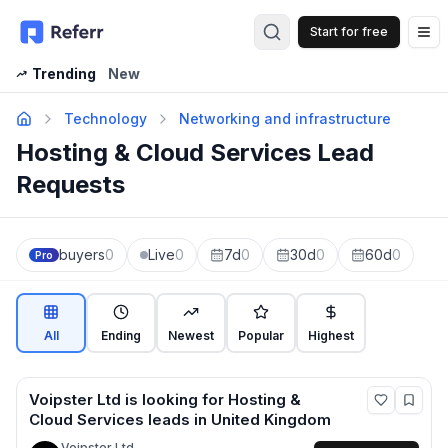
Start for free
Op
Trending
New
Technology
Networking and infrastructure
Hosting & Cloud Services Lead
Requests
buyers
0
Live
0
7d
0
30d
0
60d
0
Pro
All
Ending
Newest
Popular
Highest
Voipster Ltd
is looking for
Hosting &
Cloud Services
leads
in United Kingdom
Voipster Ltd