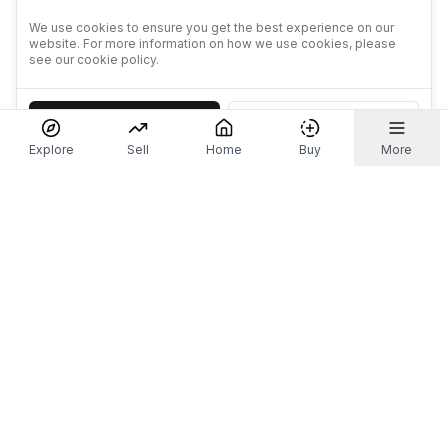
We use cookies to ensure you get the best experience on our
website. For more information on how we use cookies, please
see our cookie policy.
Accept
Decline
Explore
Sell
Home
Buy
More
Don't take our word for it.
Let ChatGPT, Claude, or Perplexity do the thinking for
you. Tap a button and see what your favourite AI
says about Referr.