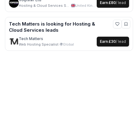
Earn
£80
/ lead
Hosting & Cloud Services Specialist
·
United Kingdom
Tech Matters
is looking for
Hosting &
Cloud Services
leads
Tech Matters
Earn
£30
/ lead
Web Hosting Specialist
·
🌍
Global