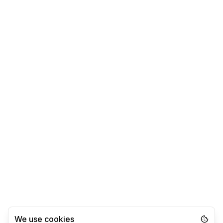
We use cookies