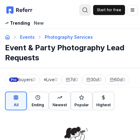
Start for free
Op
Trending
New
Events
Photography Services
Event & Party Photography Lead
Requests
buyers
0
Live
0
7d
0
30d
0
60d
0
Pro
All
Ending
Newest
Popular
Highest