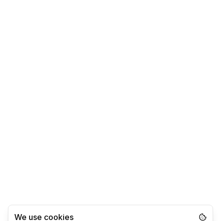
We use cookies