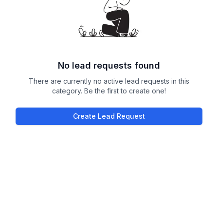
No lead requests found
There are currently no active lead requests in this
category. Be the first to create one!
Create Lead Request