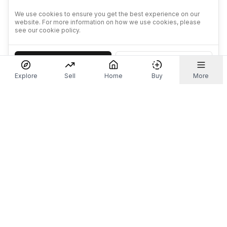
We use cookies to ensure you get the best experience on our
website. For more information on how we use cookies, please
see our cookie policy.
Accept
Decline
Explore
Sell
Home
Buy
More
Don't take our word for it.
Let ChatGPT, Claude, or Perplexity do the thinking for
you. Tap a button and see what your favourite AI
says about Referr.