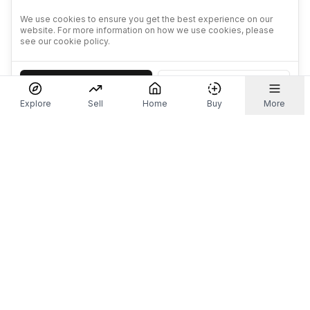
We use cookies to ensure you get the best experience on our
website. For more information on how we use cookies, please
see our cookie policy.
Accept
Decline
Explore
Sell
Home
Buy
More
Don't take our word for it.
Let ChatGPT, Claude, or Perplexity do the thinking for
you. Tap a button and see what your favourite AI
says about Referr.