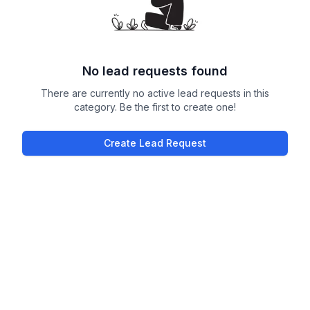
No lead requests found
There are currently no active lead requests in this
category. Be the first to create one!
Create Lead Request