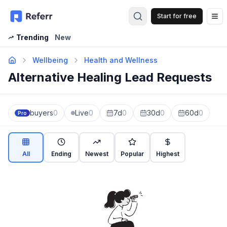
Start for free
Op
Trending
New
Wellbeing
Health and Wellness
Alternative Healing Lead Requests
buyers
0
Live
0
7d
0
30d
0
60d
0
Pro
All
Ending
Newest
Popular
Highest