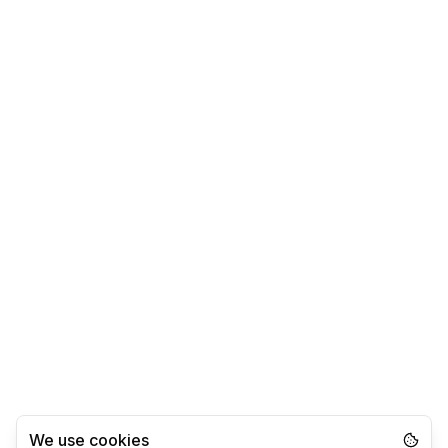
We use cookies