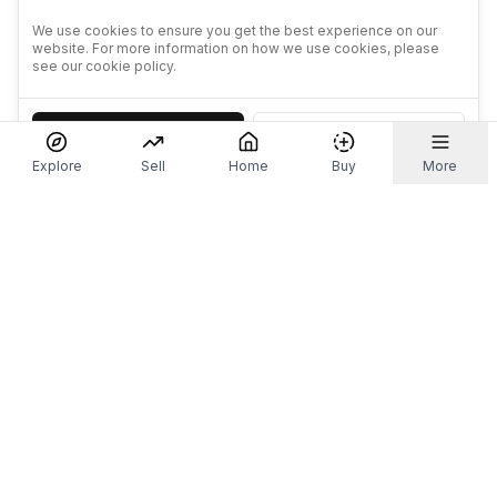
We use cookies to ensure you get the best experience on our
website. For more information on how we use cookies, please
see our cookie policy.
Accept
Decline
Explore
Sell
Home
Buy
More
Don't take our word for it.
Let ChatGPT, Claude, or Perplexity do the thinking for
you. Tap a button and see what your favourite AI
says about Referr.