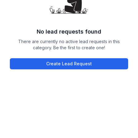
No lead requests found
There are currently no active lead requests in this
category. Be the first to create one!
Create Lead Request