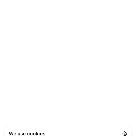
We use cookies