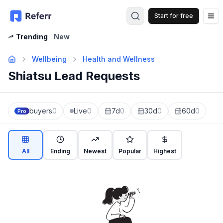
Start for free
Op
Trending
New
Wellbeing
Health and Wellness
Shiatsu Lead Requests
buyers
0
Live
0
7d
0
30d
0
60d
0
Pro
All
Ending
Newest
Popular
Highest