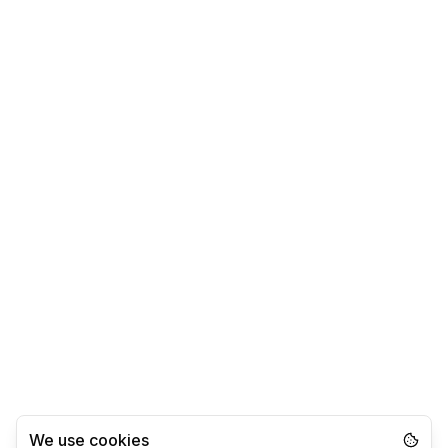
We use cookies