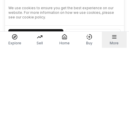
We use cookies to ensure you get the best experience on our
website. For more information on how we use cookies, please
see our cookie policy.
Accept
Decline
Explore
Sell
Home
Buy
More
Don't take our word for it.
Let ChatGPT, Claude, or Perplexity do the thinking for
you. Tap a button and see what your favourite AI
says about Referr.