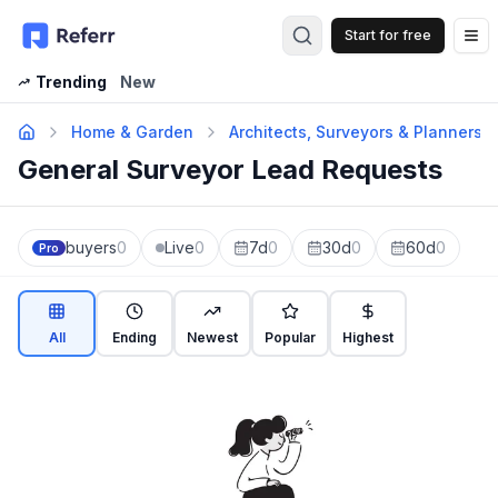
Start for free
Op
Trending
New
Home & Garden
Architects, Surveyors & Planners
General Surveyor Lead Requests
buyers
0
Live
0
7d
0
30d
0
60d
0
Pro
All
Ending
Newest
Popular
Highest