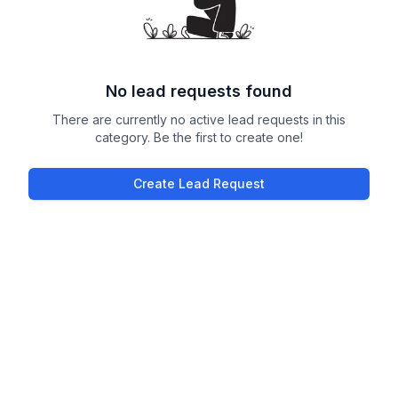
No lead requests found
There are currently no active lead requests in this
category. Be the first to create one!
Create Lead Request