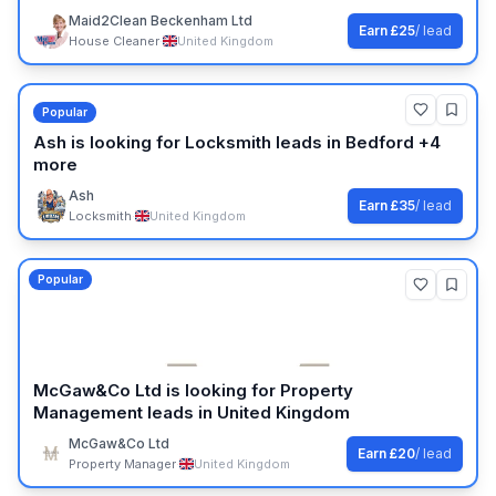
Maid2Clean Beckenham Ltd
Earn
£25
/ lead
House Cleaner
·
United Kingdom
Popular
Ash
is looking for
Locksmith
leads
in Bedford +4
more
Ash
Earn
£35
/ lead
Locksmith
·
United Kingdom
Popular
McGaw&Co Ltd
is looking for
Property
Management
leads
in United Kingdom
McGaw&Co Ltd
Earn
£20
/ lead
Property Manager
·
United Kingdom