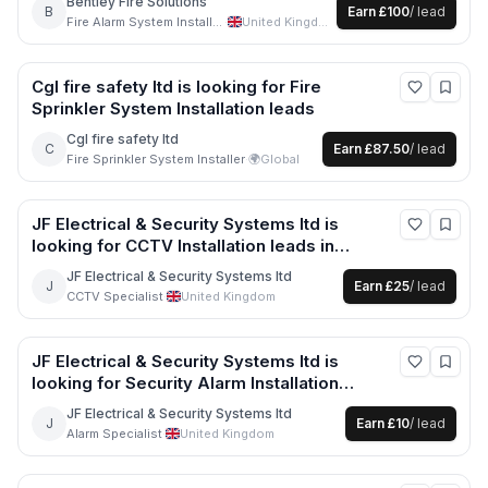
Bentley Fire Solutions
B
Earn
£100
/ lead
Fire Alarm System Installer
·
United Kingdom
Cgl fire safety ltd
is looking for
Fire
Sprinkler System Installation
leads
Cgl fire safety ltd
C
Earn
£87.50
/ lead
Fire Sprinkler System Installer
·
🌍
Global
JF Electrical & Security Systems ltd
is
looking for
CCTV Installation
leads
in
Rochdale +2 more
JF Electrical & Security Systems ltd
J
Earn
£25
/ lead
CCTV Specialist
·
United Kingdom
JF Electrical & Security Systems ltd
is
looking for
Security Alarm Installation
leads
in Manchester +1 more
JF Electrical & Security Systems ltd
J
Earn
£10
/ lead
Alarm Specialist
·
United Kingdom