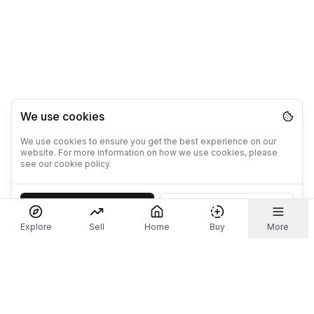
We use cookies
We use cookies to ensure you get the best experience on our
website. For more information on how we use cookies, please
see our cookie policy.
Accept
Decline
Explore
Sell
Home
Buy
More