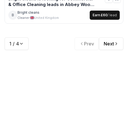
& Office Cleaning
leads
in Abbey Wood
+12 more
Bright cleans
B
Earn
£60
/ lead
Cleaner
·
United Kingdom
1
/
4
Prev
Next