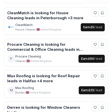
CleanMatch
is looking for
House
Cleaning
leads
in Peterborough +3 more
CleanMatch
Earn
£5
/ lead
House Cleaner
·
United Kingdom
Procare Cleaning
is looking for
Commercial & Office Cleaning
leads
in
Buckinghamshire +7 more
Procare Cleaning
P
Earn
£60
/ lead
Cleaner
·
United Kingdom
Max Roofing
is looking for
Roof Repair
leads
in Halifax +4 more
Max Roofing
M
Earn
£25
/ lead
Builder
·
United Kingdom
Derren
is looking for
Window Cleaners