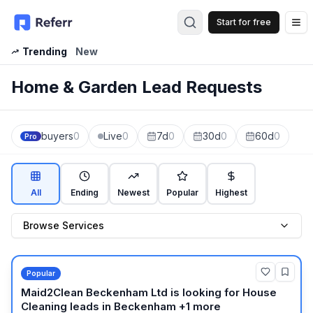
Start for free
Op
Trending
New
Home & Garden Lead Requests
buyers
0
Live
0
7d
0
30d
0
60d
0
Pro
All
Ending
Newest
Popular
Highest
Browse Services
Popular
Maid2Clean Beckenham Ltd
is looking for
House
Cleaning
leads
in Beckenham +1 more