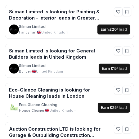
Silman Limited
is looking for
Painting &
Decoration - Interior
leads
in Greater
London +2 more
Silman Limited
Earn
£20
/ lead
Handyman
·
United Kingdom
Silman Limited
is looking for
General
Builders
leads
in United Kingdom
Silman Limited
Earn
£15
/ lead
Builder
·
United Kingdom
Eco-Glance Cleaning
is looking for
House Cleaning
leads
in London
Eco-Glance Cleaning
Earn
£25
/ lead
House Cleaner
·
United Kingdom
Auction Construction LTD
is looking for
Garage & Outbuilding Construction