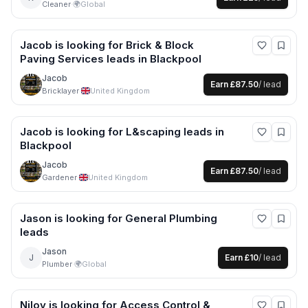
Cleaner
·
🌍
Global
Jacob
is looking for
Brick & Block
Paving Services
leads
in Blackpool
Jacob
Earn
£87.50
/ lead
Bricklayer
·
United Kingdom
Jacob
is looking for
L&scaping
leads
in
Blackpool
Jacob
Earn
£87.50
/ lead
Gardener
·
United Kingdom
Jason
is looking for
General Plumbing
leads
Jason
J
Earn
£10
/ lead
Plumber
·
🌍
Global
Niloy
is looking for
Access Control &