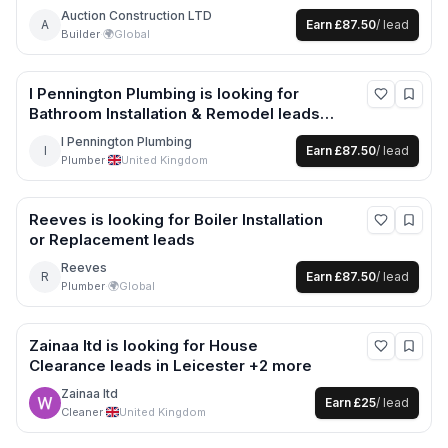
leads
Auction Construction LTD
A
Earn
£87.50
/ lead
Builder
·
🌍
Global
I Pennington Plumbing
is looking for
Bathroom Installation & Remodel
leads
in Cheshire West and Chester +1 more
I Pennington Plumbing
I
Earn
£87.50
/ lead
Plumber
·
United Kingdom
Reeves
is looking for
Boiler Installation
or Replacement
leads
Reeves
R
Earn
£87.50
/ lead
Plumber
·
🌍
Global
Zainaa ltd
is looking for
House
Clearance
leads
in Leicester +2 more
Zainaa ltd
Earn
£25
/ lead
Cleaner
·
United Kingdom