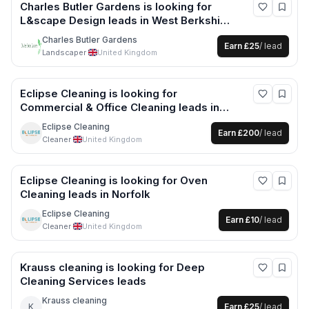
Charles Butler Gardens
is looking for
L&scape Design
leads
in West Berkshire
+6 more
Charles Butler Gardens
Earn
£25
/ lead
Landscaper
·
United Kingdom
Eclipse Cleaning
is looking for
Commercial & Office Cleaning
leads
in
Norfolk +1 more
Eclipse Cleaning
Earn
£200
/ lead
Cleaner
·
United Kingdom
Eclipse Cleaning
is looking for
Oven
Cleaning
leads
in Norfolk
Eclipse Cleaning
Earn
£10
/ lead
Cleaner
·
United Kingdom
Krauss cleaning
is looking for
Deep
Cleaning Services
leads
Krauss cleaning
K
Earn
£25
/ lead