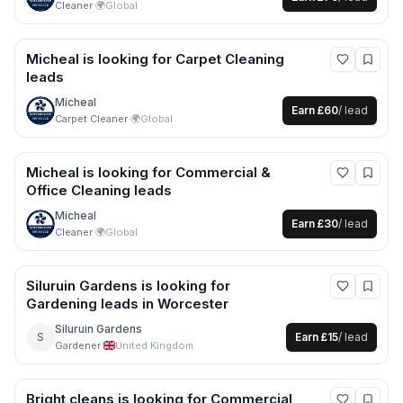
Cleaner
·
🌍
Global
Micheal
is looking for
Carpet Cleaning
leads
Micheal
Earn
£60
/ lead
Carpet Cleaner
·
🌍
Global
Micheal
is looking for
Commercial &
Office Cleaning
leads
Micheal
Earn
£30
/ lead
Cleaner
·
🌍
Global
Siluruin Gardens
is looking for
Gardening
leads
in Worcester
Siluruin Gardens
S
Earn
£15
/ lead
Gardener
·
United Kingdom
Bright cleans
is looking for
Commercial