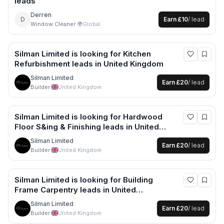
leads
Derren
D
Earn
£10
/ lead
Window Cleaner
·
🌍
Global
Silman Limited
is looking for
Kitchen
Refurbishment
leads
in United Kingdom
Silman Limited
Earn
£20
/ lead
Builder
·
United Kingdom
Silman Limited
is looking for
Hardwood
Floor S&ing & Finishing
leads
in United
Kingdom
Silman Limited
Earn
£20
/ lead
Builder
·
United Kingdom
Silman Limited
is looking for
Building
Frame Carpentry
leads
in United
Kingdom
Silman Limited
Earn
£20
/ lead
Builder
·
United Kingdom