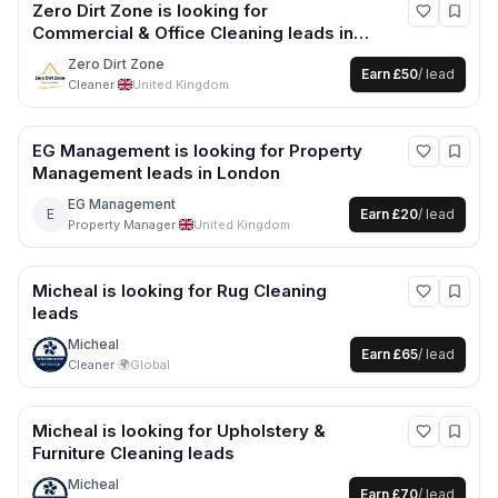
Zero Dirt Zone
is looking for
Commercial & Office Cleaning
leads
in
Southampton +1 more
Zero Dirt Zone
Earn
£50
/ lead
Cleaner
·
United Kingdom
EG Management
is looking for
Property
Management
leads
in London
EG Management
E
Earn
£20
/ lead
Property Manager
·
United Kingdom
Micheal
is looking for
Rug Cleaning
leads
Micheal
Earn
£65
/ lead
Cleaner
·
🌍
Global
Micheal
is looking for
Upholstery &
Furniture Cleaning
leads
Micheal
Earn
£70
/ lead