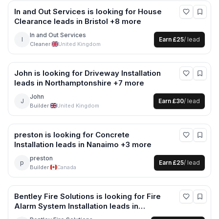
In and Out Services
is looking for
House
Clearance
leads
in Bristol +8 more
In and Out Services
I
Earn
£25
/ lead
Cleaner
·
United Kingdom
John
is looking for
Driveway Installation
leads
in Northamptonshire +7 more
John
J
Earn
£30
/ lead
Builder
·
United Kingdom
preston
is looking for
Concrete
Installation
leads
in Nanaimo +3 more
preston
p
Earn
£25
/ lead
Builder
·
Canada
Bentley Fire Solutions
is looking for
Fire
Alarm System Installation
leads
in
Worcester +9 more