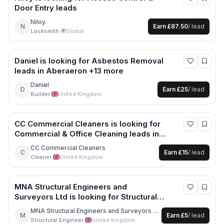
Door Entry
leads
Niloy
N
Earn
£87.50
/ lead
Locksmith
·
🌍
Global
Daniel
is looking for
Asbestos Removal
leads
in Aberaeron +13 more
Daniel
D
Earn
£25
/ lead
Builder
·
United Kingdom
CC Commercial Cleaners
is looking for
Commercial & Office Cleaning
leads
in
London +2 more
CC Commercial Cleaners
C
Earn
£15
/ lead
Cleaner
·
United Kingdom
MNA Structural Engineers and
Surveyors Ltd
is looking for
Structural
Engineer
leads
in London +16 more
MNA Structural Engineers and Surveyors Ltd
M
Earn
£5
/ lead
Structural Engineer
·
United Kingdom