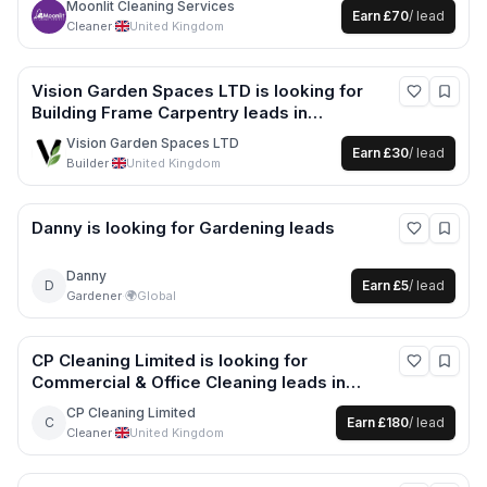
Moonlit Cleaning Services
Earn
£70
/ lead
Cleaner
·
United Kingdom
Vision Garden Spaces LTD
is looking for
Building Frame Carpentry
leads
in
Nottingham +5 more
Vision Garden Spaces LTD
Earn
£30
/ lead
Builder
·
United Kingdom
Danny
is looking for
Gardening
leads
Danny
D
Earn
£5
/ lead
Gardener
·
🌍
Global
CP Cleaning Limited
is looking for
Commercial & Office Cleaning
leads
in
Bristol +1 more
CP Cleaning Limited
C
Earn
£180
/ lead
Cleaner
·
United Kingdom