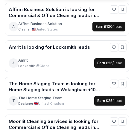
Affirm Business Solution
is looking for
Commercial & Office Cleaning
leads
in
United States
Affirm Business Solution
A
Earn
£120
/ lead
Cleaner
·
United States
Amrit
is looking for
Locksmith
leads
Amrit
A
Earn
£25
/ lead
Locksmith
·
🌍
Global
The Home Staging Team
is looking for
Home Staging
leads
in Wokingham +10
more
The Home Staging Team
T
Earn
£25
/ lead
Designer
·
United Kingdom
Moonlit Cleaning Services
is looking for
Commercial & Office Cleaning
leads
in
London +3 more