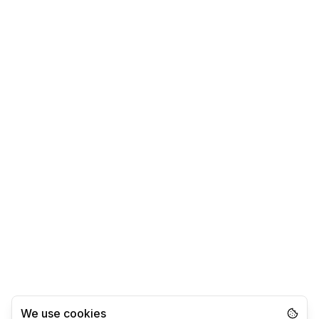
We use cookies