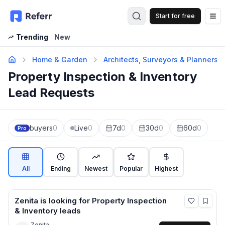
Start for free
Op
Trending
New
Home & Garden
Architects, Surveyors & Planners
Property Inspection & Inventory
Lead Requests
buyers
0
Live
0
7d
0
30d
0
60d
0
Pro
All
Ending
Newest
Popular
Highest
Zenita
is looking for
Property Inspection
& Inventory
leads
Zenita