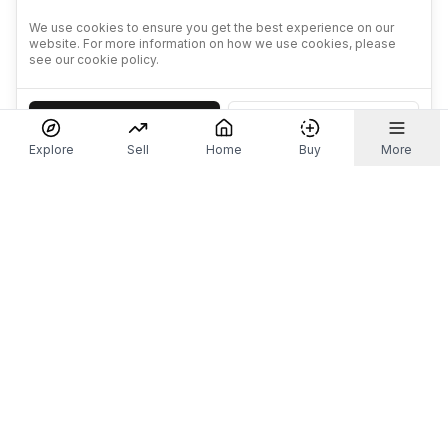
We use cookies to ensure you get the best experience on our
website. For more information on how we use cookies, please
see our cookie policy.
Accept
Decline
Explore
Sell
Home
Buy
More
Don't take our word for it.
Let ChatGPT, Claude, or Perplexity do the thinking for
you. Tap a button and see what your favourite AI
says about Referr.