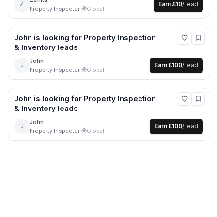
Z
Earn
£10
/ lead
Property Inspector
·
🌍
Global
John
is looking for
Property Inspection
& Inventory
leads
John
J
Earn
£100
/ lead
Property Inspector
·
🌍
Global
John
is looking for
Property Inspection
& Inventory
leads
John
J
Earn
£100
/ lead
Property Inspector
·
🌍
Global