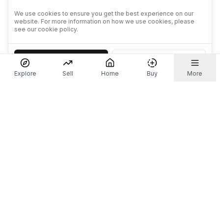
We use cookies to ensure you get the best experience on our
website. For more information on how we use cookies, please
see our cookie policy.
Accept
Decline
Explore
Sell
Home
Buy
More
Don't take our word for it.
Let ChatGPT, Claude, or Perplexity do the thinking for
you. Tap a button and see what your favourite AI
says about Referr.