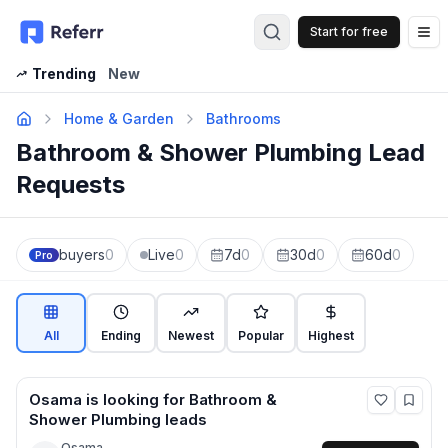
Start for free
Op
Trending
New
Home & Garden
Bathrooms
Bathroom & Shower Plumbing Lead
Requests
buyers
0
Live
0
7d
0
30d
0
60d
0
Pro
All
Ending
Newest
Popular
Highest
Osama
is looking for
Bathroom &
Shower Plumbing
leads
Osama