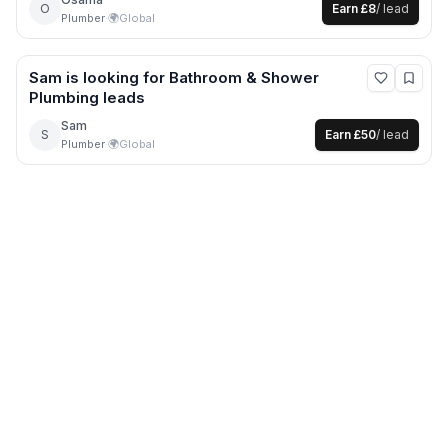
O
Earn
£8
/ lead
Plumber
·
🌍
Global
Sam
is looking for
Bathroom & Shower
Plumbing
leads
Sam
S
Earn
£50
/ lead
Plumber
·
🌍
Global