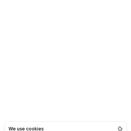
We use cookies