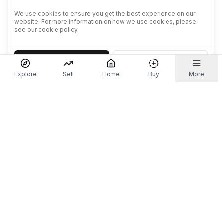
We use cookies to ensure you get the best experience on our
website. For more information on how we use cookies, please
see our cookie policy.
Accept
Decline
Explore
Sell
Home
Buy
More
Don't take our word for it.
Let ChatGPT, Claude, or Perplexity do the thinking for
you. Tap a button and see what your favourite AI
says about Referr.