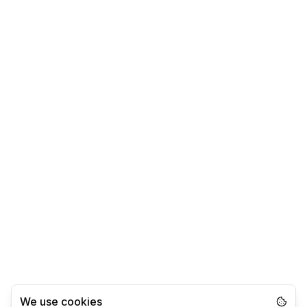
We use cookies