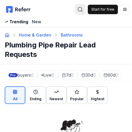
Start for free
Op
Trending
New
Home & Garden
Bathrooms
Plumbing Pipe Repair Lead
Requests
buyers
0
Live
0
7d
0
30d
0
60d
0
Pro
All
Ending
Newest
Popular
Highest