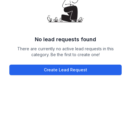
No lead requests found
There are currently no active lead requests in this
category. Be the first to create one!
Create Lead Request