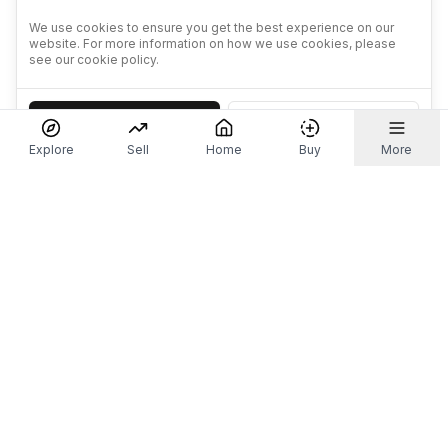
We use cookies to ensure you get the best experience on our
website. For more information on how we use cookies, please
see our cookie policy.
Accept
Decline
Explore
Sell
Home
Buy
More
Don't take our word for it.
Let ChatGPT, Claude, or Perplexity do the thinking for
you. Tap a button and see what your favourite AI
says about Referr.