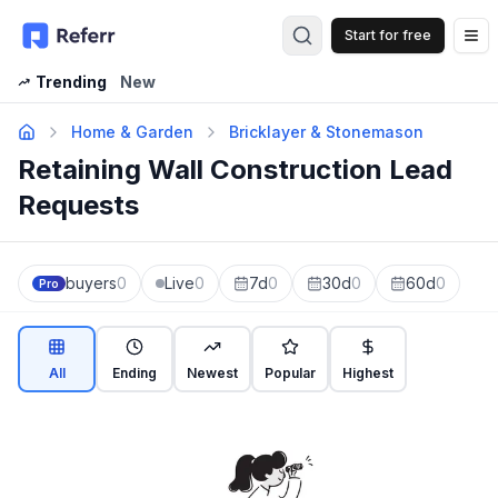
Start for free
Op
Trending
New
Home & Garden
Bricklayer & Stonemason
Retaining Wall Construction Lead
Requests
buyers
0
Live
0
7d
0
30d
0
60d
0
Pro
All
Ending
Newest
Popular
Highest