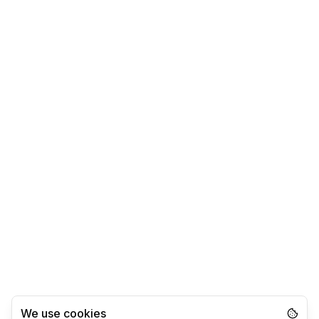
We use cookies