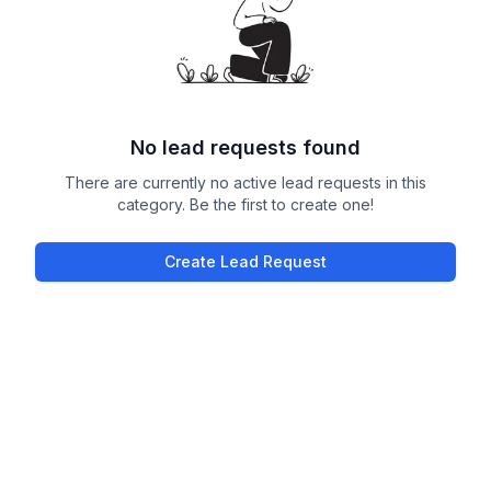
No lead requests found
There are currently no active lead requests in this
category. Be the first to create one!
Create Lead Request