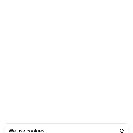
We use cookies