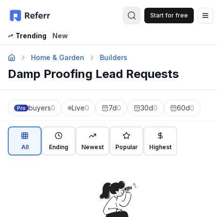
Start for free
Op
Trending
New
Home & Garden
Builders
Damp Proofing Lead Requests
buyers
0
Live
0
7d
0
30d
0
60d
0
Pro
All
Ending
Newest
Popular
Highest