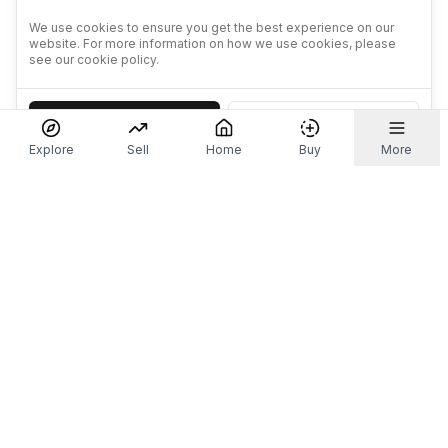
We use cookies to ensure you get the best experience on our
website. For more information on how we use cookies, please
see our cookie policy.
Accept
Decline
Explore
Sell
Home
Buy
More
Don't take our word for it.
Let ChatGPT, Claude, or Perplexity do the thinking for
you. Tap a button and see what your favourite AI
says about Referr.