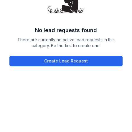
No lead requests found
There are currently no active lead requests in this
category. Be the first to create one!
Create Lead Request