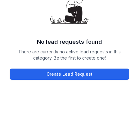
No lead requests found
There are currently no active lead requests in this
category. Be the first to create one!
Create Lead Request