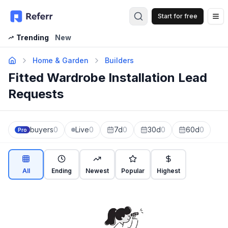
Start for free
Op
Trending
New
Home & Garden
Builders
Fitted Wardrobe Installation Lead
Requests
buyers
0
Live
0
7d
0
30d
0
60d
0
Pro
All
Ending
Newest
Popular
Highest