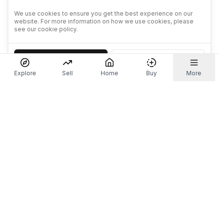
We use cookies to ensure you get the best experience on our
website. For more information on how we use cookies, please
see our cookie policy.
Accept
Decline
Explore
Sell
Home
Buy
More
Don't take our word for it.
Let ChatGPT, Claude, or Perplexity do the thinking for
you. Tap a button and see what your favourite AI
says about Referr.