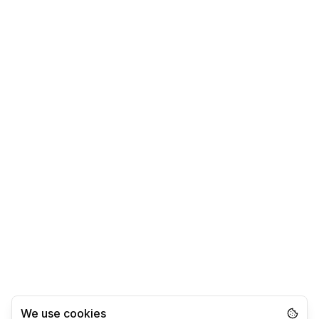
We use cookies