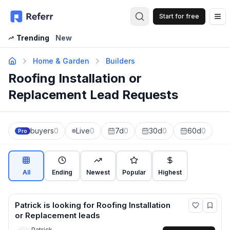
Start for free
Op
Trending
New
Home & Garden
Builders
Roofing Installation or
Replacement Lead Requests
buyers
0
Live
0
7d
0
30d
0
60d
0
Pro
All
Ending
Newest
Popular
Highest
Patrick
is looking for
Roofing Installation
or Replacement
leads
Patrick