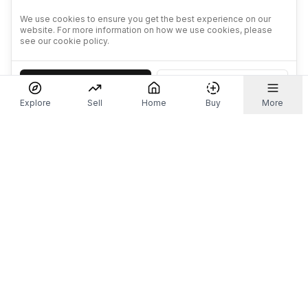
We use cookies to ensure you get the best experience on our
website. For more information on how we use cookies, please
see our cookie policy.
Accept
Decline
Explore
Sell
Home
Buy
More
Don't take our word for it.
Let ChatGPT, Claude, or Perplexity do the thinking for
you. Tap a button and see what your favourite AI
says about Referr.