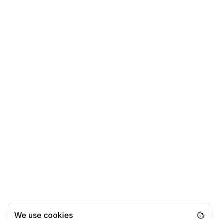
We use cookies