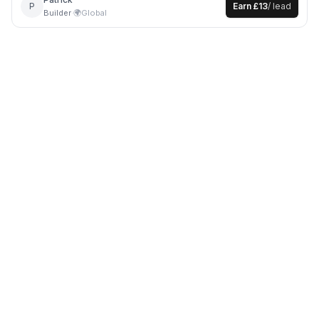
P
Earn
£13
/ lead
Builder
·
🌍
Global