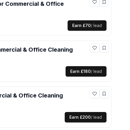
or
Commercial & Office
Earn
£70
/ lead
ercial & Office Cleaning
Earn
£180
/ lead
ial & Office Cleaning
Earn
£200
/ lead