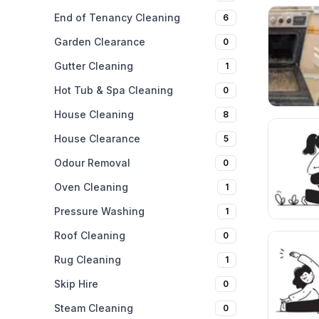
End of Tenancy Cleaning
6
Garden Clearance
0
Gutter Cleaning
1
Hot Tub & Spa Cleaning
0
House Cleaning
8
House Clearance
5
Odour Removal
0
Oven Cleaning
1
Pressure Washing
1
Roof Cleaning
0
Rug Cleaning
1
Skip Hire
0
Steam Cleaning
0