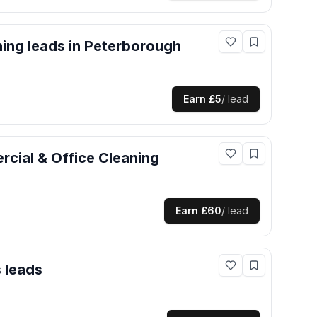
ning
leads
in Peterborough
Earn
£5
/ lead
cial & Office Cleaning
Earn
£60
/ lead
s
leads