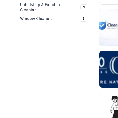
Upholstery & Furniture
1
Cleaning
Window Cleaners
2