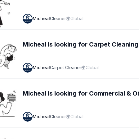
Micheal
Cleaner
🌍
Global
Micheal
is looking for
Carpet Cleaning
Micheal
Carpet Cleaner
🌍
Global
Micheal
is looking for
Commercial & Of
Micheal
Cleaner
🌍
Global