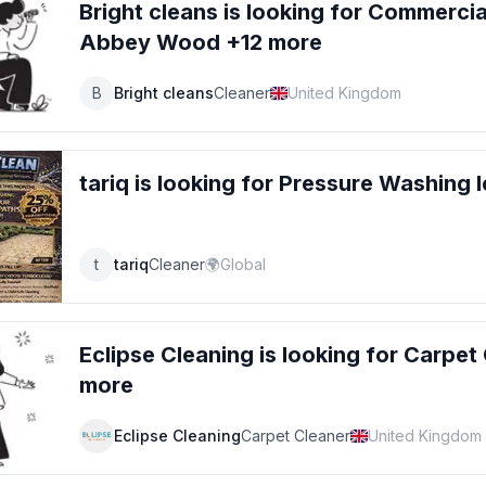
Bright cleans
is looking for
Commercial
Abbey Wood +12 more
B
Bright cleans
Cleaner
United Kingdom
tariq
is looking for
Pressure Washing
l
t
tariq
Cleaner
🌍
Global
Eclipse Cleaning
is looking for
Carpet 
more
Eclipse Cleaning
Carpet Cleaner
United Kingdom