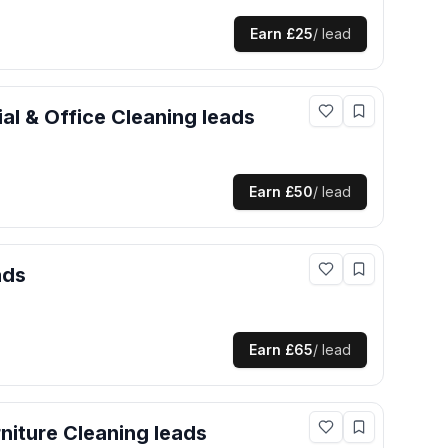
Earn
£25
/ lead
l & Office Cleaning
leads
Earn
£50
/ lead
ads
Earn
£65
/ lead
niture Cleaning
leads