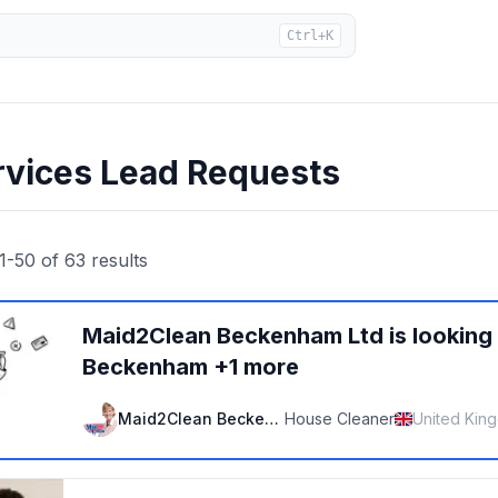
Ctrl+K
rvices Lead Requests
1
-
50
of
63
results
Maid2Clean Beckenham Ltd
is looking
Beckenham +1 more
Maid2Clean Beckenham Ltd
House Cleaner
United Kin