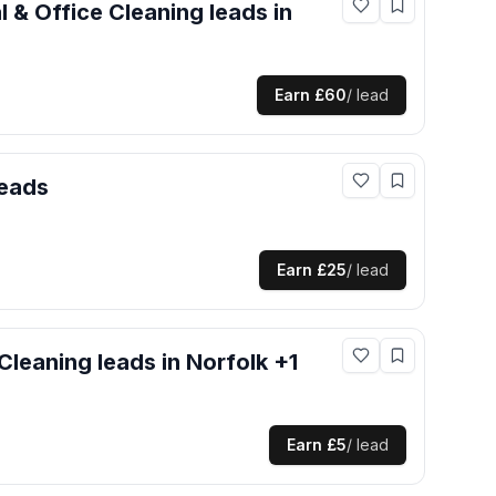
 & Office Cleaning
leads
in
Earn
£60
/ lead
eads
Earn
£25
/ lead
Cleaning
leads
in Norfolk +1
Earn
£5
/ lead