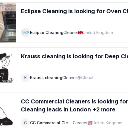
Eclipse Cleaning
is looking for
Oven C
Eclipse Cleaning
Cleaner
United Kingdom
Krauss cleaning
is looking for
Deep Cl
K
Krauss cleaning
Cleaner
🌍
Global
CC Commercial Cleaners
is looking fo
Cleaning
leads
in London +2 more
C
CC Commercial Cleaners
Cleaner
United Kingdom