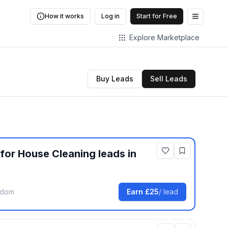
How it works
Log in
Start for Free
Open me
Explore Marketplace
Buy Leads
Sell Leads
 for
House Cleaning
leads
in
gdom
Earn
£25
/ lead