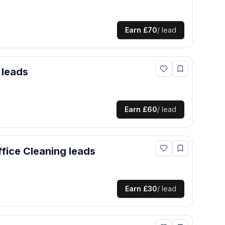
Earn
£70
/ lead
leads
Earn
£60
/ lead
fice Cleaning
leads
Earn
£30
/ lead