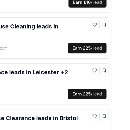
Earn
£10
/ lead
use Cleaning
leads
in
gdom
Earn
£25
/ lead
nce
leads
in Leicester +2
Earn
£25
/ lead
e Clearance
leads
in Bristol