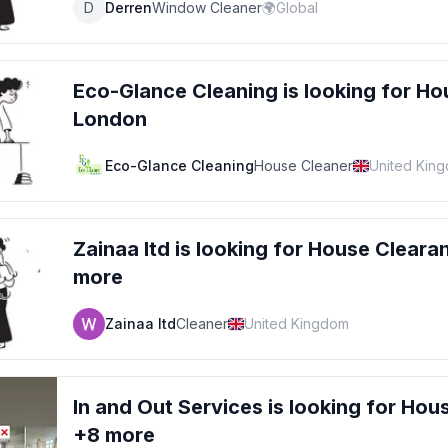
D
Derren
Window Cleaner
🌍
Global
Eco-Glance Cleaning
is looking for
Ho
London
Eco-Glance Cleaning
House Cleaner
United Kin
Zainaa ltd
is looking for
House Cleara
more
Zainaa ltd
Cleaner
United Kingdom
In and Out Services
is looking for
Hous
+8 more