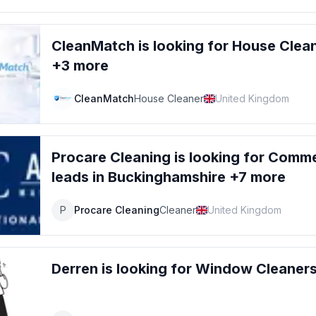
CleanMatch
is looking for
House Clea
+3 more
CleanMatch
House Cleaner
United Kingdom
Procare Cleaning
is looking for
Commer
leads
in Buckinghamshire +7 more
P
Procare Cleaning
Cleaner
United Kingdom
Derren
is looking for
Window Cleaner