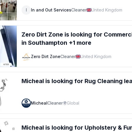
I
In and Out Services
Cleaner
United Kingdom
Zero Dirt Zone
is looking for
Commercia
in Southampton +1 more
Zero Dirt Zone
Cleaner
United Kingdom
Micheal
is looking for
Rug Cleaning
le
Micheal
Cleaner
🌍
Global
Micheal
is looking for
Upholstery & Fur