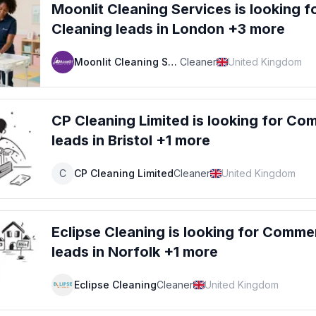
Moonlit Cleaning Services
is looking f
Cleaning
leads
in London +3 more
Moonlit Cleaning Services
Cleaner
United Kingdom
CP Cleaning Limited
is looking for
Comm
leads
in Bristol +1 more
C
CP Cleaning Limited
Cleaner
United Kingdom
Eclipse Cleaning
is looking for
Commerc
leads
in Norfolk +1 more
Eclipse Cleaning
Cleaner
United Kingdom