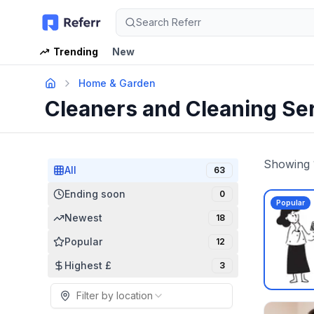
Search Referr
Trending
New
Home & Garden
Cleaners and Cleaning Se
Showing
All
63
Ending soon
0
Popular
Newest
18
Popular
12
Highest £
3
Filter by location