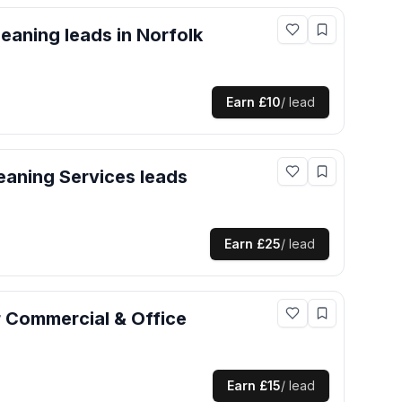
leaning
leads
in Norfolk
Earn
£10
/ lead
eaning Services
leads
Earn
£25
/ lead
r
Commercial & Office
Earn
£15
/ lead