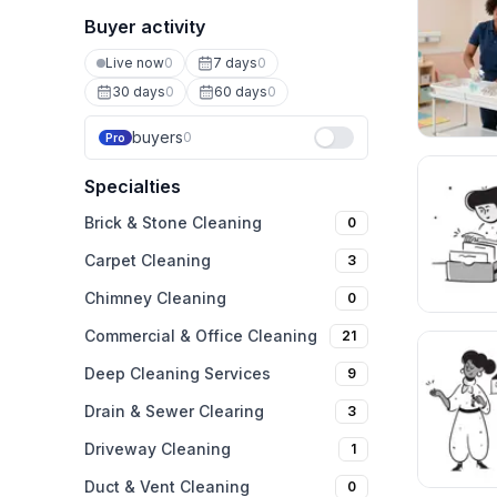
Buyer activity
Live now
0
7 days
0
30 days
0
60 days
0
buyers
0
Pro
Specialties
Brick & Stone Cleaning
0
Carpet Cleaning
3
Chimney Cleaning
0
Commercial & Office Cleaning
21
Deep Cleaning Services
9
Drain & Sewer Clearing
3
Driveway Cleaning
1
Duct & Vent Cleaning
0