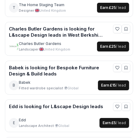
more
The Home Staging Team
T
Earn
£25
/ lead
Designer
·
United Kingdom
Charles Butler Gardens
is looking for
L&scape Design
leads
in West Berkshire
+6 more
Charles Butler Gardens
Earn
£25
/ lead
Landscaper
·
United Kingdom
Babek
is looking for
Bespoke Furniture
Design & Build
leads
Babek
B
Earn
£15
/ lead
Fitted wardrobe specialist
·
🌍
Global
Edd
is looking for
L&scape Design
leads
Edd
E
Earn
£5
/ lead
Landscape Architect
·
🌍
Global