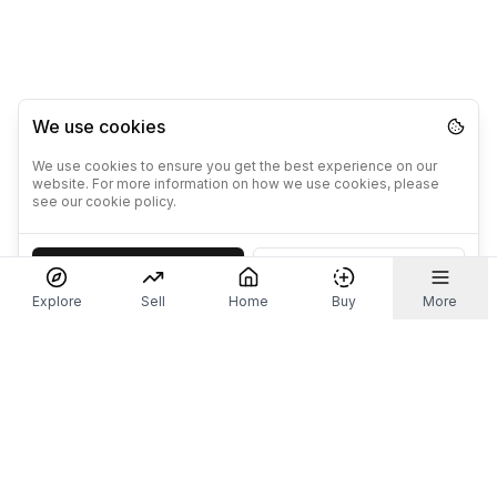
We use cookies
We use cookies to ensure you get the best experience on our
website. For more information on how we use cookies, please
see our cookie policy.
Accept
Decline
Explore
Sell
Home
Buy
More