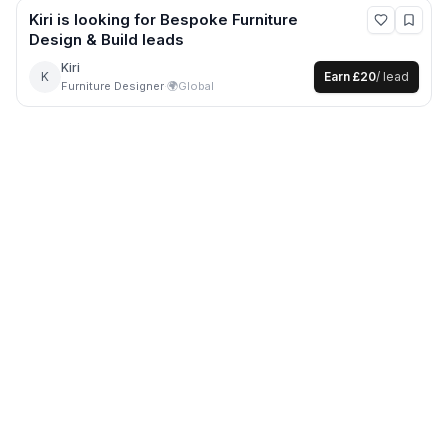
Kiri
is looking for
Bespoke Furniture
Design & Build
leads
Kiri
K
Earn
£20
/ lead
Furniture Designer
·
🌍
Global