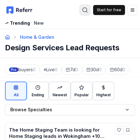
Start for free
Op
Trending
New
Home & Garden
Design Services Lead Requests
buyers
0
Live
0
7d
0
30d
0
60d
0
Pro
All
Ending
Newest
Popular
Highest
Browse Specialties
The Home Staging Team
is looking for
Home Staging
leads
in Wokingham +10