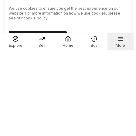
We use cookies to ensure you get the best experience on our
website. For more information on how we use cookies, please
see our cookie policy.
Accept
Decline
Explore
Sell
Home
Buy
More
Don't take our word for it.
Let ChatGPT, Claude, or Perplexity do the thinking for
you. Tap a button and see what your favourite AI
says about Referr.