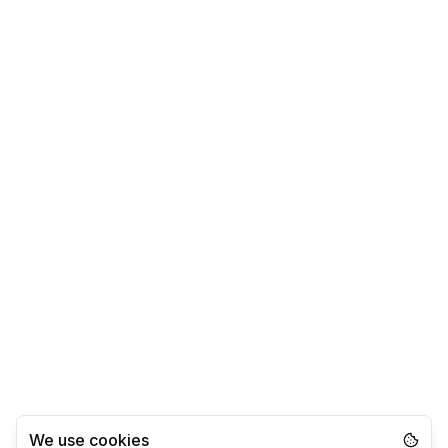
We use cookies