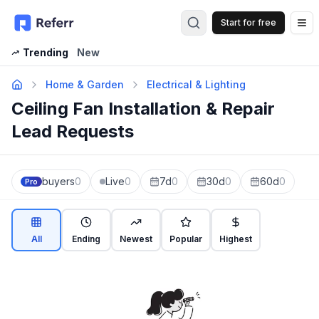
Start for free
Op
Trending
New
Home & Garden
Electrical & Lighting
Ceiling Fan Installation & Repair
Lead Requests
buyers
0
Live
0
7d
0
30d
0
60d
0
Pro
All
Ending
Newest
Popular
Highest