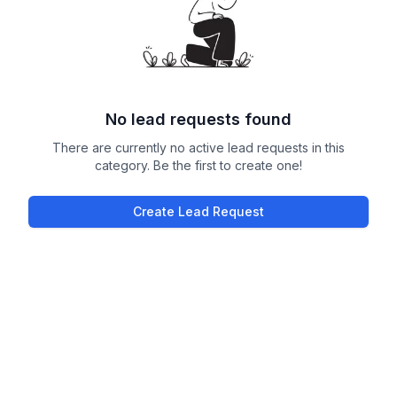
No lead requests found
There are currently no active lead requests in this
category. Be the first to create one!
Create Lead Request