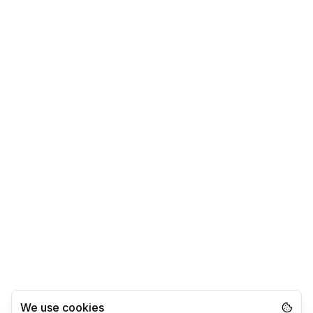
We use cookies