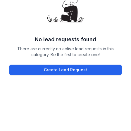
No lead requests found
There are currently no active lead requests in this
category. Be the first to create one!
Create Lead Request