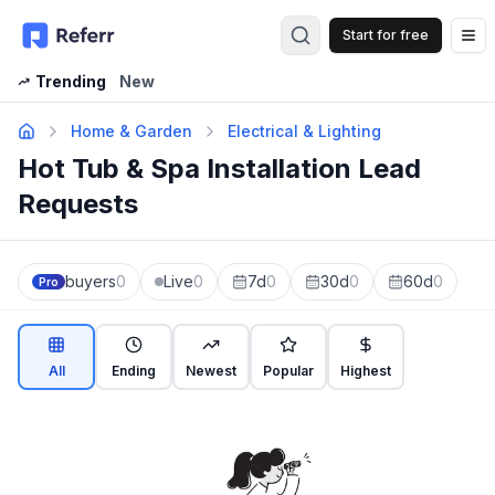
Start for free
Op
Trending
New
Home & Garden
Electrical & Lighting
Hot Tub & Spa Installation Lead
Requests
buyers
0
Live
0
7d
0
30d
0
60d
0
Pro
All
Ending
Newest
Popular
Highest