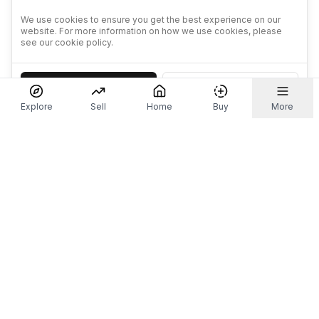
We use cookies to ensure you get the best experience on our
website. For more information on how we use cookies, please
see our cookie policy.
Accept
Decline
Explore
Sell
Home
Buy
More
Don't take our word for it.
Let ChatGPT, Claude, or Perplexity do the thinking for
you. Tap a button and see what your favourite AI
says about Referr.