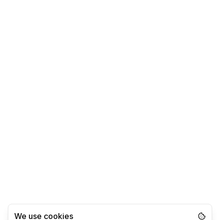
We use cookies