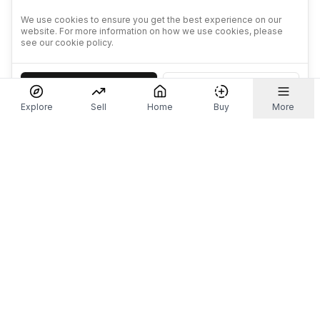
We use cookies to ensure you get the best experience on our
website. For more information on how we use cookies, please
see our cookie policy.
Accept
Decline
Explore
Sell
Home
Buy
More
Don't take our word for it.
Let ChatGPT, Claude, or Perplexity do the thinking for
you. Tap a button and see what your favourite AI
says about Referr.