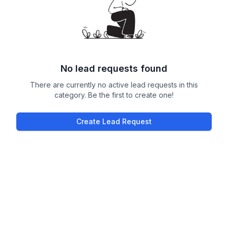
No lead requests found
There are currently no active lead requests in this
category. Be the first to create one!
Create Lead Request