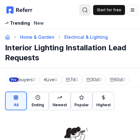
Start for free
Op
Trending
New
Home & Garden
Electrical & Lighting
Interior Lighting Installation Lead
Requests
buyers
0
Live
0
7d
0
30d
0
60d
0
Pro
All
Ending
Newest
Popular
Highest