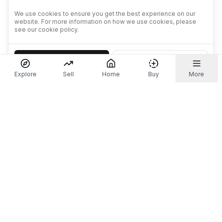
We use cookies to ensure you get the best experience on our
website. For more information on how we use cookies, please
see our cookie policy.
Accept
Decline
Explore
Sell
Home
Buy
More
Don't take our word for it.
Let ChatGPT, Claude, or Perplexity do the thinking for
you. Tap a button and see what your favourite AI
says about Referr.