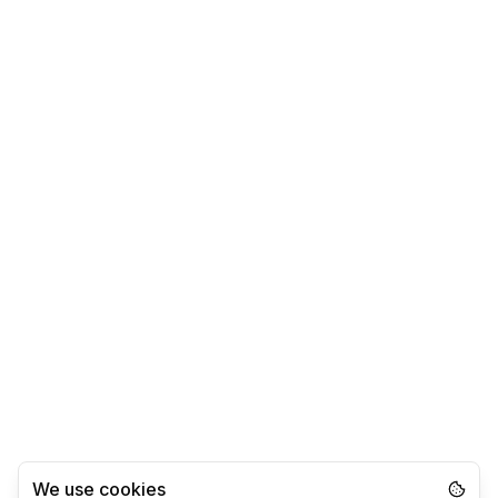
We use cookies