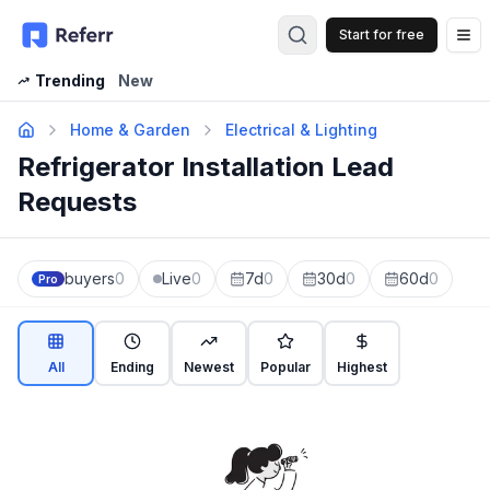
Start for free
Op
Trending
New
Home & Garden
Electrical & Lighting
Refrigerator Installation Lead
Requests
buyers
0
Live
0
7d
0
30d
0
60d
0
Pro
All
Ending
Newest
Popular
Highest