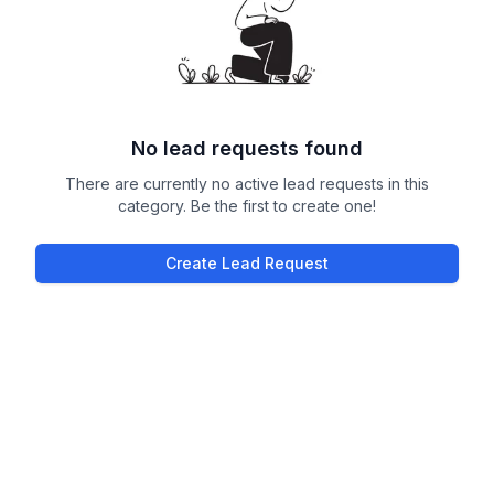
No lead requests found
There are currently no active lead requests in this
category. Be the first to create one!
Create Lead Request