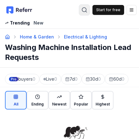
Start for free
Op
Trending
New
Home & Garden
Electrical & Lighting
Washing Machine Installation Lead
Requests
buyers
0
Live
0
7d
0
30d
0
60d
0
Pro
All
Ending
Newest
Popular
Highest