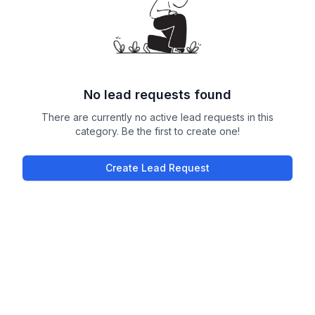
No lead requests found
There are currently no active lead requests in this
category. Be the first to create one!
Create Lead Request