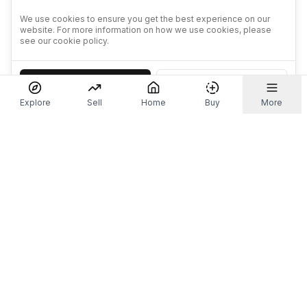
We use cookies to ensure you get the best experience on our
website. For more information on how we use cookies, please
see our cookie policy.
Accept
Decline
Explore
Sell
Home
Buy
More
Don't take our word for it.
Let ChatGPT, Claude, or Perplexity do the thinking for
you. Tap a button and see what your favourite AI
says about Referr.