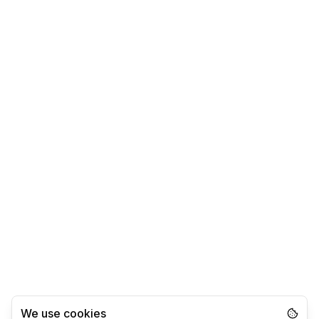
We use cookies