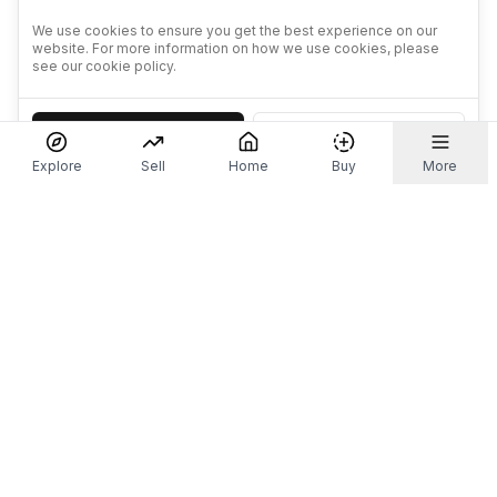
We use cookies to ensure you get the best experience on our
website. For more information on how we use cookies, please
see our cookie policy.
Accept
Decline
Explore
Sell
Home
Buy
More
Don't take our word for it.
Let ChatGPT, Claude, or Perplexity do the thinking for
you. Tap a button and see what your favourite AI
says about Referr.