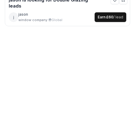
leads
jason
j
Earn
£60
/ lead
window company
·
🌍
Global