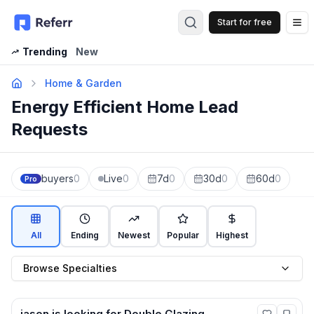
Start for free
Op
Trending
New
Home & Garden
Energy Efficient Home Lead
Requests
buyers
0
Live
0
7d
0
30d
0
60d
0
Pro
All
Ending
Newest
Popular
Highest
Browse Specialties
jason
is looking for
Double Glazing