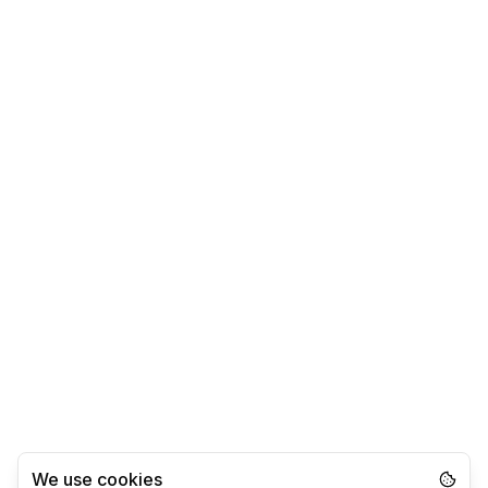
We use cookies