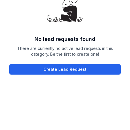
No lead requests found
There are currently no active lead requests in this
category. Be the first to create one!
Create Lead Request