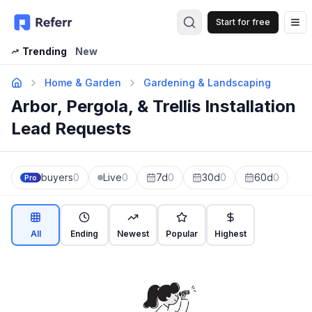
Start for free
Op
Trending
New
Home & Garden
Gardening & Landscaping
Arbor, Pergola, & Trellis Installation
Lead Requests
buyers
0
Live
0
7d
0
30d
0
60d
0
Pro
All
Ending
Newest
Popular
Highest