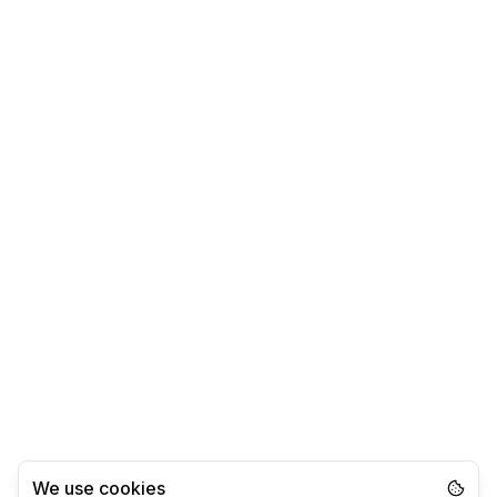
We use cookies