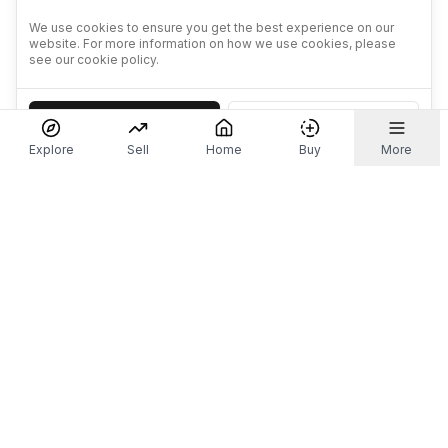
We use cookies to ensure you get the best experience on our
website. For more information on how we use cookies, please
see our cookie policy.
Accept
Decline
Explore
Sell
Home
Buy
More
Don't take our word for it.
Let ChatGPT, Claude, or Perplexity do the thinking for
you. Tap a button and see what your favourite AI
says about Referr.