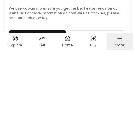
We use cookies to ensure you get the best experience on our
website. For more information on how we use cookies, please
see our cookie policy.
Accept
Decline
Explore
Sell
Home
Buy
More
Don't take our word for it.
Let ChatGPT, Claude, or Perplexity do the thinking for
you. Tap a button and see what your favourite AI
says about Referr.