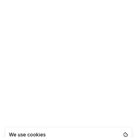
We use cookies