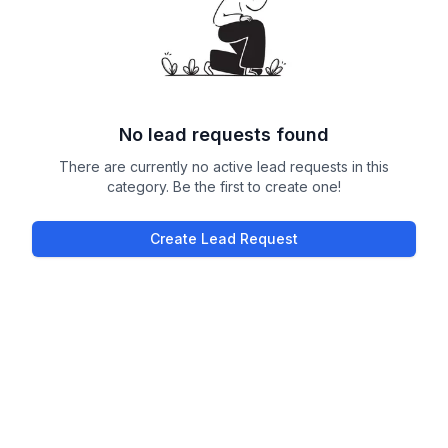
No lead requests found
There are currently no active lead requests in this
category. Be the first to create one!
Create Lead Request