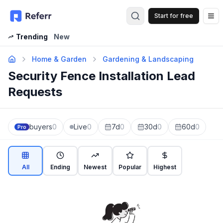
Start for free
Op
Trending
New
Home & Garden
Gardening & Landscaping
Security Fence Installation Lead
Requests
buyers
0
Live
0
7d
0
30d
0
60d
0
Pro
All
Ending
Newest
Popular
Highest