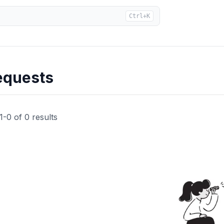
Ctrl+K
equests
1
-
0
of
0
results