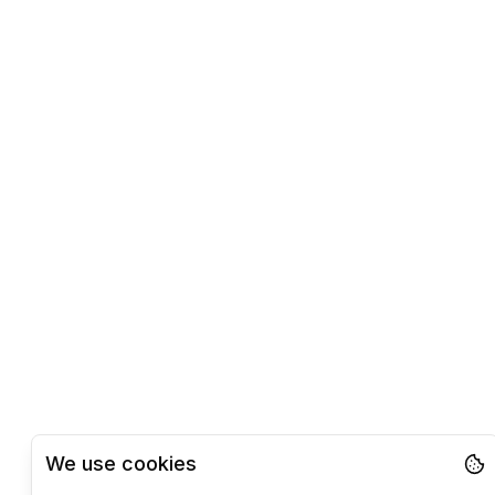
We use cookies