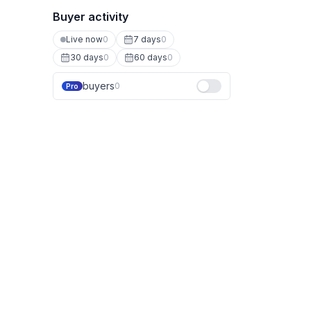
Buyer activity
Live now
0
7 days
0
30 days
0
60 days
0
buyers
0
Pro