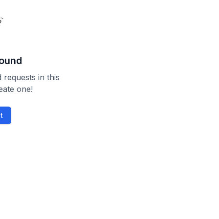
found
 requests in this
reate one!
t