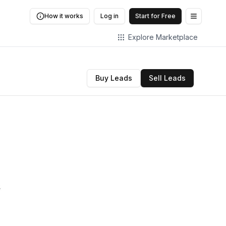
How it works
Log in
Start for Free
Open me
Explore Marketplace
Buy Leads
Sell Leads