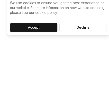
We use cookies to ensure you get the best experience on
our website. For more information on how we use cookies,
please see our cookie policy.
Accept
Decline
Let ChatGPT, 