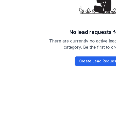
No lead requests 
There are currently no active lead
category. Be the first to c
Create Lead Reques