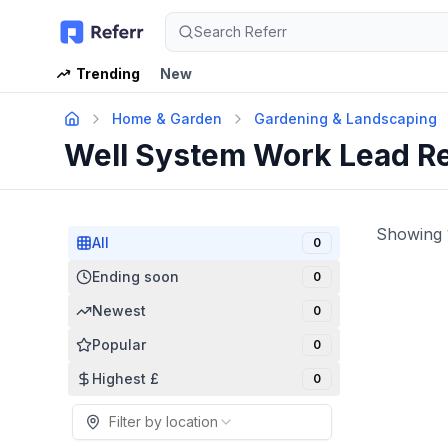
Search Referr
Trending
New
Home & Garden
Gardening & Landscaping
Well System Work Lead R
Showing
All
0
Ending soon
0
Newest
0
Popular
0
Highest £
0
Filter by location