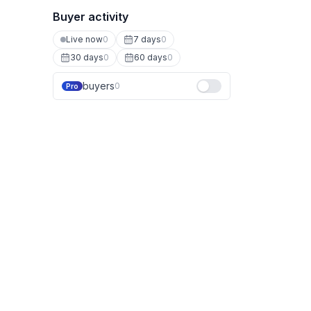
Buyer activity
Live now
0
7 days
0
30 days
0
60 days
0
buyers
0
Pro