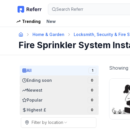
Search Referr
Trending
New
Home & Garden
Locksmith, Security & Fire 
Fire Sprinkler System Inst
Showing
All
1
Ending soon
0
Newest
0
Popular
0
Highest £
0
Filter by location