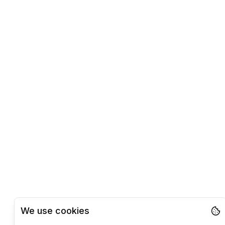
We use cookies