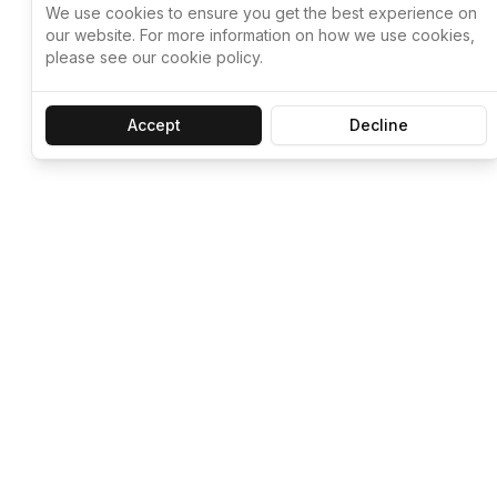
We use cookies to ensure you get the best experience on
our website. For more information on how we use cookies,
please see our cookie policy.
Accept
Decline
Let ChatGPT, 