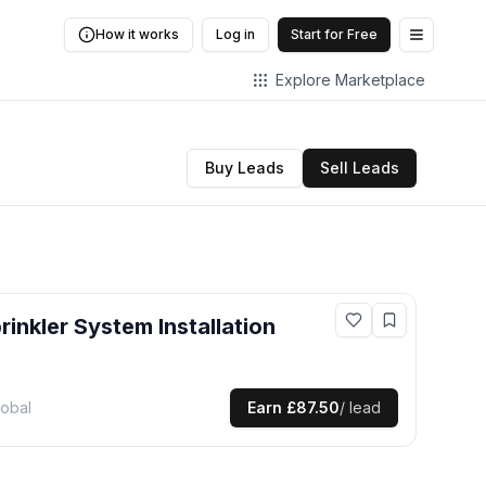
How it works
Log in
Start for Free
Open me
Explore Marketplace
Buy Leads
Sell Leads
prinkler System Installation
lobal
Earn
£87.50
/ lead