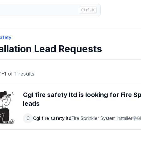
Ctrl+K
Safety
allation Lead Requests
1
-
1
of
1
results
Cgl fire safety ltd
is looking for
Fire S
leads
C
Cgl fire safety ltd
Fire Sprinkler System Installer
🌍
G