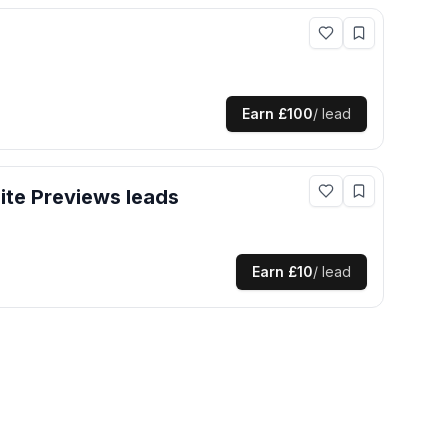
Earn
£100
/ lead
te Previews
leads
Earn
£10
/ lead