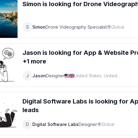
Simon
is looking for
Drone Videograp
S
Simon
Drone Videography Specialist
🌍
Global
Jason
is looking for
App & Website Pr
+1 more
J
Jason
Designer
United States, United Kingdom
Digital Software Labs
is looking for
Ap
leads
D
Digital Software Labs
Designer
🌍
Global