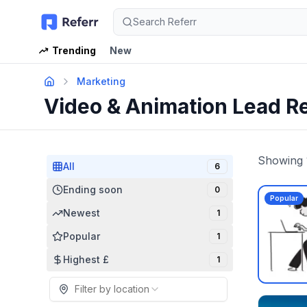
Search Referr
Trending
New
Marketing
Video & Animation Lead R
Showing
All
6
Ending soon
0
Popular
Newest
1
Popular
1
Highest £
1
Filter by location