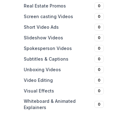
Real Estate Promos
0
Screen casting Videos
0
Short Video Ads
0
Slideshow Videos
0
Spokesperson Videos
0
Subtitles & Captions
0
Unboxing Videos
0
Video Editing
0
Visual Effects
0
Whiteboard & Animated
0
Explainers