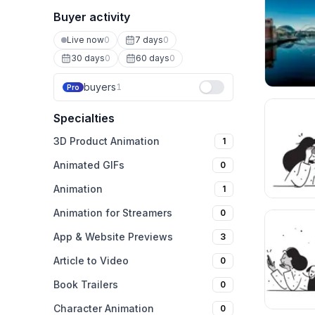
Buyer activity
Live now
0
7 days
0
30 days
0
60 days
0
buyers
1
Pro
Specialties
3D Product Animation
1
Animated GIFs
0
Animation
1
Animation for Streamers
0
App & Website Previews
3
Article to Video
0
Book Trailers
0
Character Animation
0