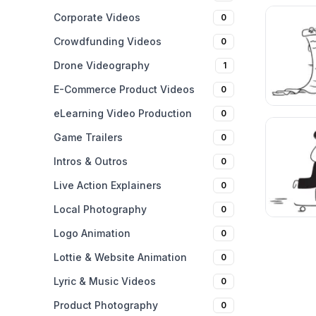
Corporate Videos
0
Crowdfunding Videos
0
Drone Videography
1
E-Commerce Product Videos
0
eLearning Video Production
0
Game Trailers
0
Intros & Outros
0
Live Action Explainers
0
Local Photography
0
Logo Animation
0
Lottie & Website Animation
0
Lyric & Music Videos
0
Product Photography
0