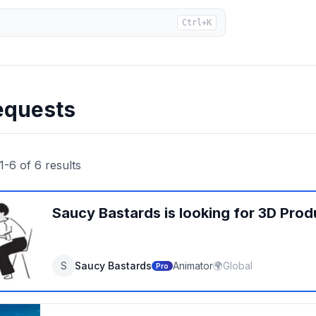
Ctrl+K
equests
1
-
6
of
6
results
Saucy Bastards
is looking for
3D Prod
S
Saucy Bastards
Animator
🌍
Global
Pro