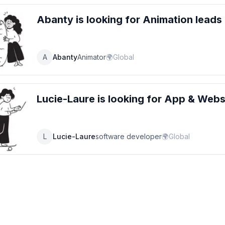
Abanty
is looking for
Animation
leads
A
Abanty
Animator
🌍
Global
Lucie-Laure
is looking for
App & Websi
L
Lucie-Laure
software developer
🌍
Global