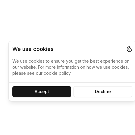
We use cookies
We use cookies to ensure you get the best experience on
our website. For more information on how we use cookies,
please see our cookie policy.
Accept
Decline