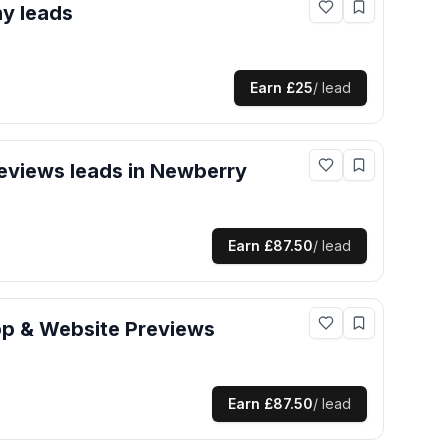
hy
leads
Earn
£25
/ lead
eviews
leads
in Newberry
Earn
£87.50
/ lead
p & Website Previews
Earn
£87.50
/ lead