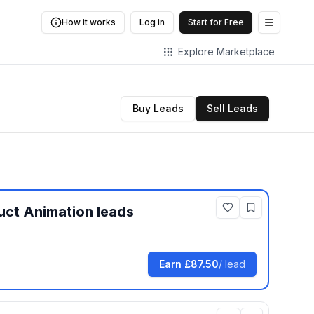
How it works
Log in
Start for Free
Open me
Explore Marketplace
Buy Leads
Sell Leads
uct Animation
leads
Earn
£87.50
/ lead