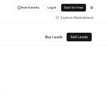
How it works
Log in
Start for Free
Open me
Explore Marketplace
Buy Leads
Sell Leads