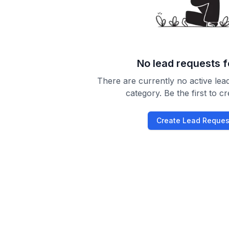
No lead requests 
There are currently no active lead
category. Be the first to c
Create Lead Reques