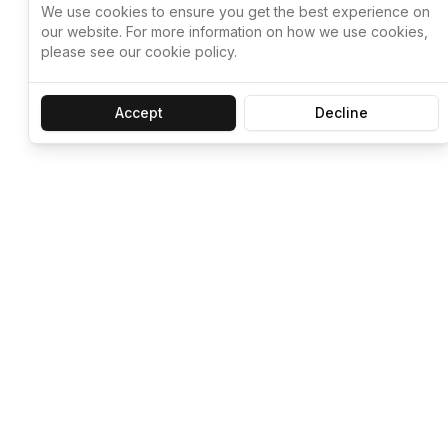
We use cookies to ensure you get the best experience on
our website. For more information on how we use cookies,
please see our cookie policy.
Accept
Decline
Let ChatGPT, 