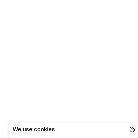
We use cookies