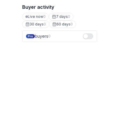
Buyer activity
Live now
0
7 days
0
30 days
0
60 days
0
buyers
0
Pro