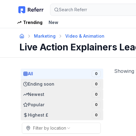
Search Referr
Trending
New
Marketing
Video & Animation
Live Action Explainers Le
Showing
All
0
Ending soon
0
Newest
0
Popular
0
Highest £
0
Filter by location