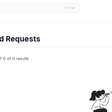
Ctrl+K
ad Requests
1
-
0
of
0
results