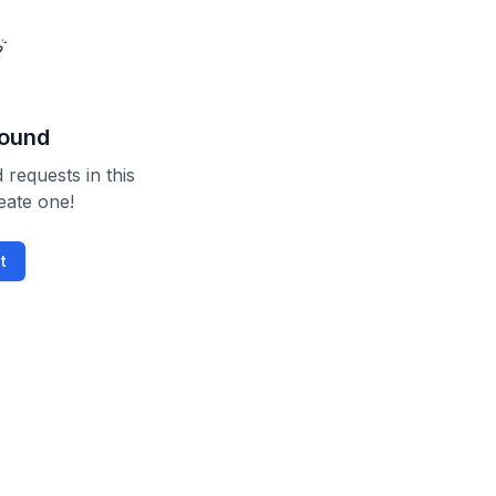
found
 requests in this
reate one!
t